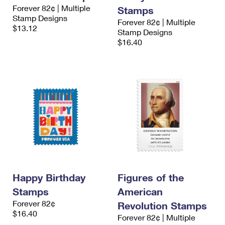
Forever 82¢ | Multiple
Stamps
Stamp Designs
Forever 82¢ | Multiple
$13.12
Stamp Designs
$16.40
Happy Birthday
Figures of the
Stamps
American
Forever 82¢
Revolution Stamps
$16.40
Forever 82¢ | Multiple