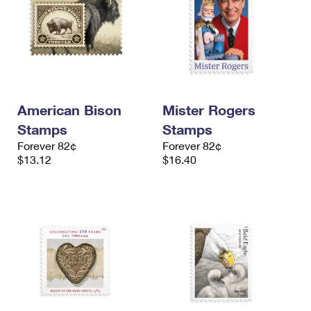
American Bison
Mister Rogers
Stamps
Stamps
Forever 82¢
Forever 82¢
$13.12
$16.40