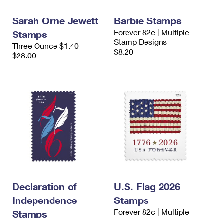
International Business Shipping
First-Class Mail International
Money Orders
Sarah Orne Jewett
Barbie Stamps
Managing Business Mail
Filing an International Claim
Filing a Claim
Forever 82¢ | Multiple
Stamps
Stamp Designs
Three Ounce $1.40
USPS & Web Tools APIs
Requesting an International Refund
Requesting a Refund
$8.20
$28.00
Prices
Declaration of
U.S. Flag 2026
Independence
Stamps
Forever 82¢ | Multiple
Stamps