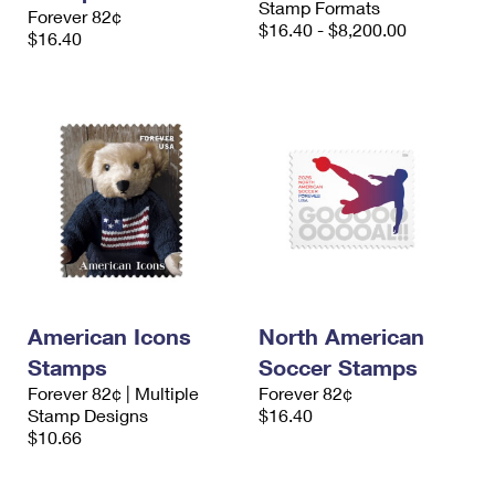
Stamp Formats
Forever 82¢
$16.40 - $8,200.00
$16.40
American Icons
North American
Stamps
Soccer Stamps
Forever 82¢ | Multiple
Forever 82¢
Stamp Designs
$16.40
$10.66