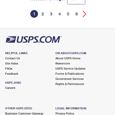
1
2
3
4
5
6
HELPFUL LINKS
ON ABOUT.USPS.COM
Contact Us
About USPS Home
Site Index
Newsroom
FAQs
USPS Service Updates
Feedback
Forms & Publications
Government Services
USPS JOBS
Rights & Permissions
Careers
OTHER USPS SITES
LEGAL INFORMATION
Business Customer Gateway
Privacy Policy