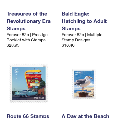
Treasures of the
Bald Eagle:
Revolutionary Era
Hatchling to Adult
Stamps
Stamps
Forever 82¢ | Prestige
Forever 82¢ | Multiple
Booklet with Stamps
Stamp Designs
$28.95
$16.40
Route 66 Stamps
A Day at the Beach