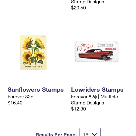
Stamp Designs
$20.50
Sunflowers Stamps
Lowriders Stamps
Forever 82¢
Forever 82¢ | Multiple
$16.40
Stamp Designs
$12.30
Results Per Page: