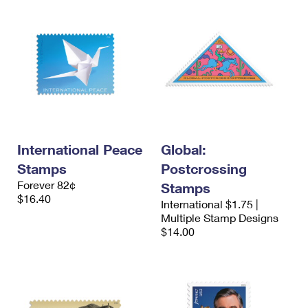
International Peace
Global:
Stamps
Postcrossing
Forever 82¢
Stamps
$16.40
International $1.75 |
Multiple Stamp Designs
$14.00