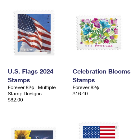
U.S. Flags 2024
Celebration Blooms
Stamps
Stamps
Forever 82¢ | Multiple
Forever 82¢
Stamp Designs
$16.40
$82.00