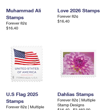
International Business Shipping
First-Class Mail International
Money Orders
Muhammad Ali
Love 2026 Stamps
Managing Business Mail
Filing an International Claim
Filing a Claim
Forever 82¢
Stamps
$16.40
Forever 82¢
USPS & Web Tools APIs
Requesting an International Refund
Requesting a Refund
$16.40
Prices
U.S Flag 2025
Dahlias Stamps
Forever 82¢ | Multiple
Stamps
Stamp Designs
Forever 82¢ | Multiple
$16.40 - $2,460.00