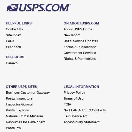
HELPFUL LINKS
ON ABOUT.USPS.COM
Contact Us
About USPS Home
Site Index
Newsroom
FAQs
USPS Service Updates
Feedback
Forms & Publications
Government Services
USPS JOBS
Rights & Permissions
Careers
OTHER USPS SITES
LEGAL INFORMATION
Business Customer Gateway
Privacy Policy
Postal Inspectors
Terms of Use
Inspector General
FOIA
Postal Explorer
No FEAR Act/EEO Contacts
National Postal Museum
Fair Chance Act
Resources for Developers
Accessibility Statement
PostalPro