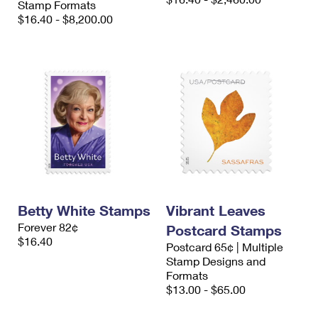
Stamp Formats
$16.40 - $8,200.00
Betty White Stamps
Vibrant Leaves
Forever 82¢
Postcard Stamps
$16.40
Postcard 65¢ | Multiple
Stamp Designs and
Formats
$13.00 - $65.00