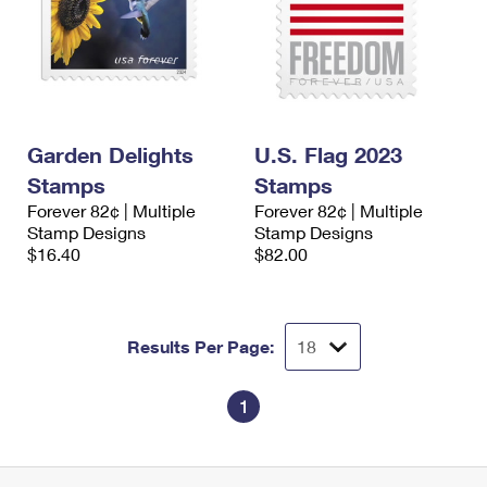
Garden Delights
U.S. Flag 2023
Stamps
Stamps
Forever 82¢ | Multiple
Forever 82¢ | Multiple
Stamp Designs
Stamp Designs
$16.40
$82.00
Results Per Page:
1