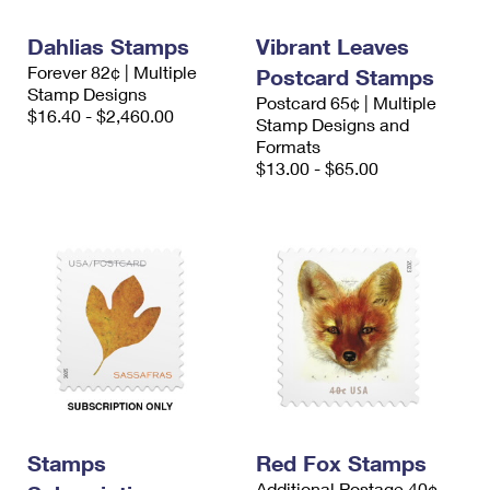
International Business Shipping
First-Class Mail International
Money Orders
Dahlias Stamps
Vibrant Leaves
Managing Business Mail
Filing an International Claim
Filing a Claim
Forever 82¢ | Multiple
Postcard Stamps
Stamp Designs
Postcard 65¢ | Multiple
USPS & Web Tools APIs
Requesting an International Refund
Requesting a Refund
$16.40 - $2,460.00
Stamp Designs and
Formats
Prices
$13.00 - $65.00
Stamps
Red Fox Stamps
Additional Postage 40¢