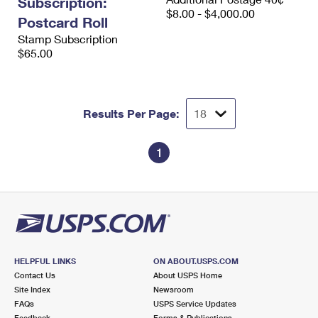
Subscription:
$8.00 - $4,000.00
Postcard Roll
Stamp Subscription
$65.00
Results Per Page:
1
HELPFUL LINKS
ON ABOUT.USPS.COM
Contact Us
About USPS Home
Site Index
Newsroom
FAQs
USPS Service Updates
Feedback
Forms & Publications