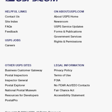
HELPFUL LINKS
ON ABOUT.USPS.COM
Contact Us
About USPS Home
Site Index
Newsroom
FAQs
USPS Service Updates
Feedback
Forms & Publications
Government Services
USPS JOBS
Rights & Permissions
Careers
OTHER USPS SITES
LEGAL INFORMATION
Business Customer Gateway
Privacy Policy
Postal Inspectors
Terms of Use
Inspector General
FOIA
Postal Explorer
No FEAR Act/EEO Contacts
National Postal Museum
Fair Chance Act
Resources for Developers
Accessibility Statement
PostalPro