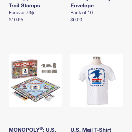
International Business Shipping
Trail Stamps
First-Class Mail International
Envelope
Money Orders
Forever 73¢
Pack of 10
Managing Business Mail
Filing an International Claim
Filing a Claim
$10.95
$0.00
USPS & Web Tools APIs
Requesting an International Refund
Requesting a Refund
Prices
®
MONOPOLY
: U.S.
U.S. Mail T-Shirt