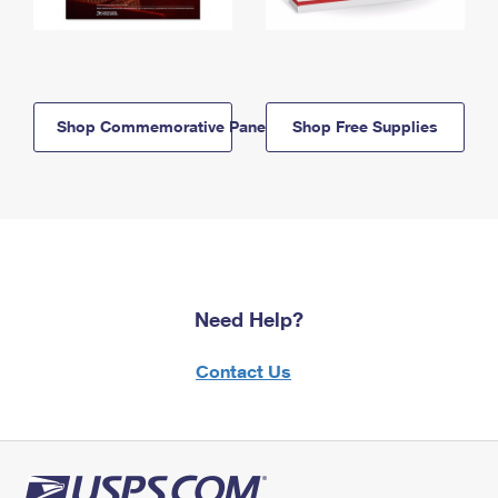
Shop Commemorative Panels
Shop Free Supplies
Need Help?
Contact Us