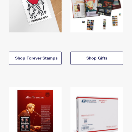
Shop Forever Stamps
Shop Gifts