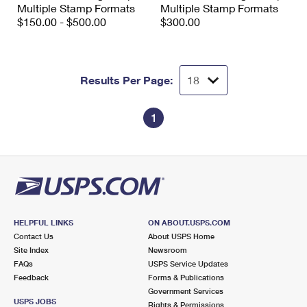
Multiple Stamp Formats
Multiple Stamp Formats
$150.00 - $500.00
$300.00
Results Per Page:
1
HELPFUL LINKS
ON ABOUT.USPS.COM
Contact Us
About USPS Home
Site Index
Newsroom
FAQs
USPS Service Updates
Feedback
Forms & Publications
Government Services
USPS JOBS
Rights & Permissions