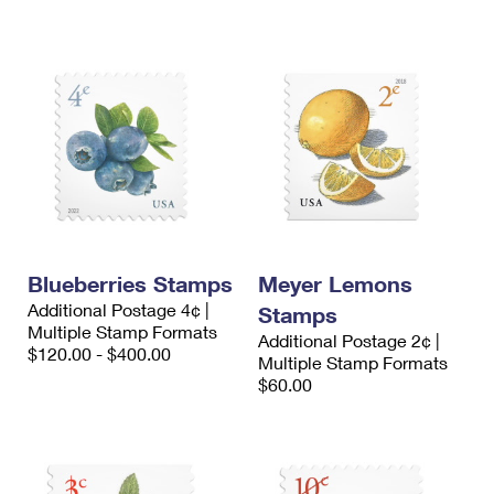
Blueberries Stamps
Meyer Lemons
Additional Postage 4¢ |
Stamps
Multiple Stamp Formats
Additional Postage 2¢ |
$120.00 - $400.00
Multiple Stamp Formats
$60.00