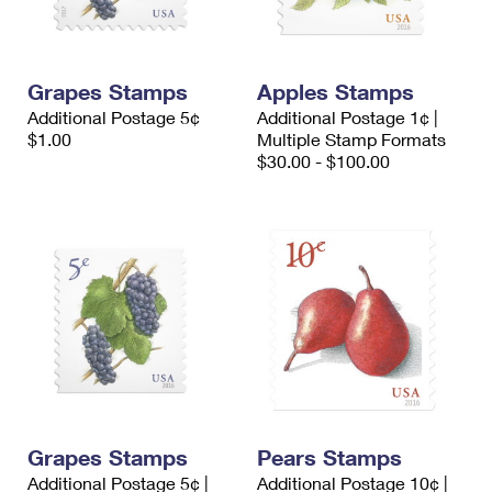
Grapes Stamps
Apples Stamps
Additional Postage 5¢
Additional Postage 1¢ |
$1.00
Multiple Stamp Formats
$30.00 - $100.00
Grapes Stamps
Pears Stamps
Additional Postage 5¢ |
Additional Postage 10¢ |