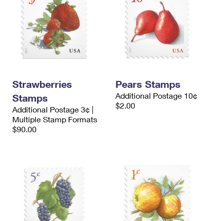
Strawberries
Pears Stamps
Additional Postage 10¢
Stamps
$2.00
Additional Postage 3¢ |
Multiple Stamp Formats
$90.00