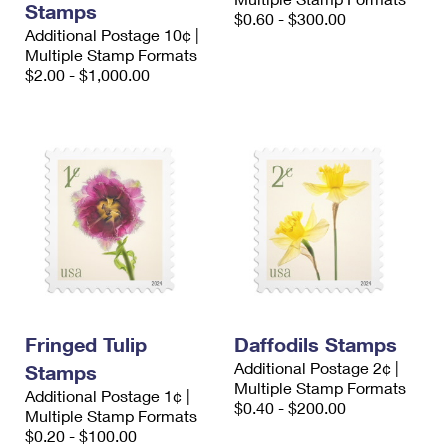
Stamps
$0.60 - $300.00
Additional Postage 10¢ |
Multiple Stamp Formats
$2.00 - $1,000.00
Fringed Tulip
Daffodils Stamps
Additional Postage 2¢ |
Stamps
Multiple Stamp Formats
Additional Postage 1¢ |
$0.40 - $200.00
Multiple Stamp Formats
$0.20 - $100.00