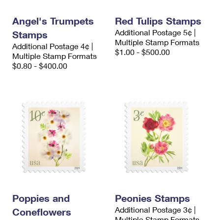
International Business Shipping
First-Class Mail International
Money Orders
Angel's Trumpets
Red Tulips Stamps
Managing Business Mail
Filing an International Claim
Filing a Claim
Additional Postage 5¢ |
Stamps
Multiple Stamp Formats
Additional Postage 4¢ |
USPS & Web Tools APIs
Requesting an International Refund
Requesting a Refund
$1.00 - $500.00
Multiple Stamp Formats
$0.80 - $400.00
Prices
Poppies and
Peonies Stamps
Additional Postage 3¢ |
Coneflowers
Multiple Stamp Formats