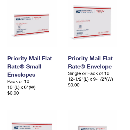
Priority Mail Flat
Priority Mail Flat
Rate® Small
Rate® Envelope
Single or Pack of 10
Envelopes
12-1/2"(L) x 9-1/2"(W)
Pack of 10
$0.00
10"(L) x 6"(W)
$0.00