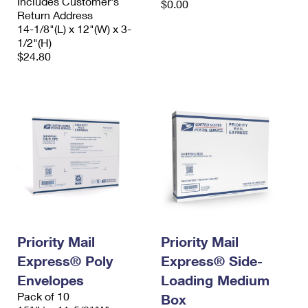
Includes Customer's
$0.00
Return Address
14-1/8"(L) x 12"(W) x 3-
1/2"(H)
$24.80
Priority Mail
Priority Mail
Express® Poly
Express® Side-
Envelopes
Loading Medium
Pack of 10
Box