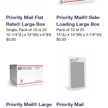
Priority Mail Flat
Priority Mail® Side-
Rate® Large Box
Loading Large Box
Single, Pack of 10 or 25
Pack of 10 or 25
12-1/4"(L) x 12"(W) x 6"(H)
15"(L) x 12"(W) x 3-1/8"(H)
$0.00
$0.00
Priority Mail® Large
Priority Mail