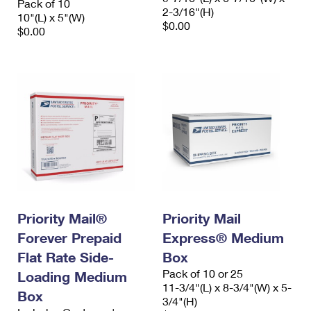
Pack of 10
2-3/16"(H)
10"(L) x 5"(W)
$0.00
$0.00
Priority Mail®
Priority Mail
Forever Prepaid
Express® Medium
Flat Rate Side-
Box
Pack of 10 or 25
Loading Medium
11-3/4"(L) x 8-3/4"(W) x 5-
Box
3/4"(H)