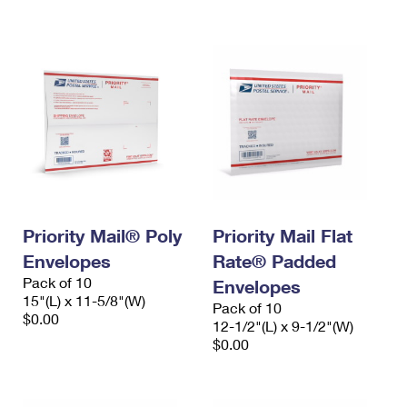
International Business Shipping
First-Class Mail International
Money Orders
Managing Business Mail
Filing an International Claim
Filing a Claim
USPS & Web Tools APIs
Requesting an International Refund
Requesting a Refund
Prices
Priority Mail® Poly
Priority Mail Flat
Envelopes
Rate® Padded
Pack of 10
Envelopes
15"(L) x 11-5/8"(W)
Pack of 10
$0.00
12-1/2"(L) x 9-1/2"(W)
$0.00