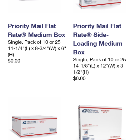
Priority Mail Flat
Priority Mail Flat
Rate® Medium Box
Rate® Side-
Single, Pack of 10 or 25
Loading Medium
11-1/4"(L) x 8-3/4"(W) x 6"
Box
(H)
Single, Pack of 10 or 25
$0.00
14-1/8"(L) x 12"(W) x 3-
1/2"(H)
$0.00