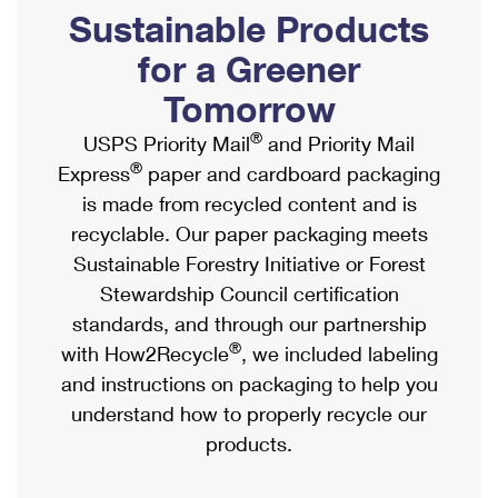
PO Boxes
Customized Direct Mail
Sustainable Products
Ship to USPS Smart Locker
Shipping Internationally Online
Mailbox Guidelines
Political Mail
for a Greener
Label Broker
International Insurance & Extra Services
Mail for the Deceased
Tomorrow
Promotions & Incentives
Custom Mail, Cards, & Envelopes
Completing Customs Forms
®
USPS Priority Mail
and Priority Mail
Informed Delivery Marketing
Postage Prices
®
Express
paper and cardboard packaging
Military & Diplomatic Mail
USPS Connect
is made from recycled content and is
Mail & Shipping Services
Sending Money Abroad
recyclable. Our paper packaging meets
eCommerce
Priority Mail Express
Sustainable Forestry Initiative or Forest
Passports
Local
Stewardship Council certification
Priority Mail
Comparing International Shipping
standards, and through our partnership
Postage Options
Services
USPS Ground Advantage
®
with How2Recycle
, we included labeling
Verifying Postage
Priority Mail Express International
and instructions on packaging to help you
First-Class Mail
understand how to properly recycle our
Returns Services
Priority Mail International
Military & Diplomatic Mail
products.
Label Broker for Business
First-Class Package International Service
Redirecting a Package