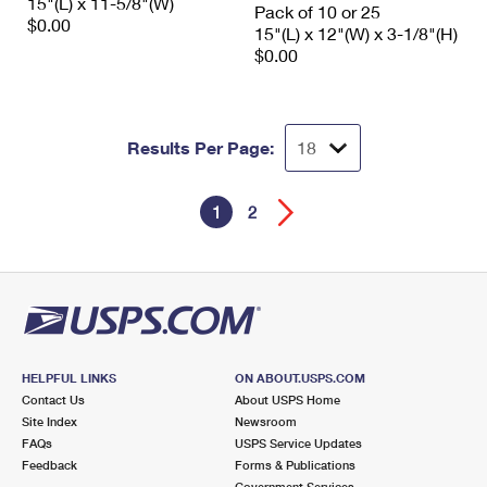
15"(L) x 11-5/8"(W)
Pack of 10 or 25
$0.00
15"(L) x 12"(W) x 3-1/8"(H)
$0.00
Results Per Page:
1
2
HELPFUL LINKS
ON ABOUT.USPS.COM
Contact Us
About USPS Home
Site Index
Newsroom
FAQs
USPS Service Updates
Feedback
Forms & Publications
Government Services