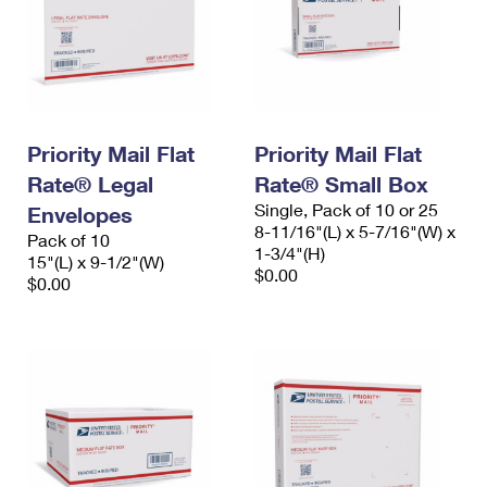
Priority Mail Flat
Priority Mail Flat
Rate® Legal
Rate® Small Box
Single, Pack of 10 or 25
Envelopes
8-11/16"(L) x 5-7/16"(W) x
Pack of 10
1-3/4"(H)
15"(L) x 9-1/2"(W)
$0.00
$0.00