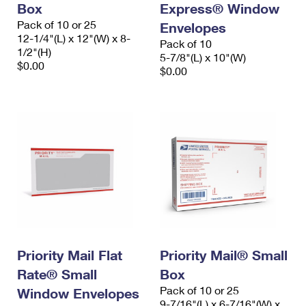
Box
Express® Window
Pack of 10 or 25
Envelopes
12-1/4"(L) x 12"(W) x 8-
Pack of 10
1/2"(H)
5-7/8"(L) x 10"(W)
$0.00
$0.00
Priority Mail Flat
Priority Mail® Small
Rate® Small
Box
Pack of 10 or 25
Window Envelopes
9-7/16"(L) x 6-7/16"(W) x