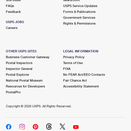
International Business Shipping
First-Class Mail International
FAQs
Money Orders
USPS Service Updates
Feedback
Forms & Publications
Managing Business Mail
Filing an International Claim
Government Services
Filing a Claim
USPS JOBS
Rights & Permissions
USPS & Web Tools APIs
Careers
Requesting an International Refund
Requesting a Refund
Prices
OTHER USPS SITES
LEGAL INFORMATION
Business Customer Gateway
Privacy Policy
Postal Inspectors
Terms of Use
Inspector General
FOIA
Postal Explorer
No FEAR Act/EEO Contacts
National Postal Museum
Fair Chance Act
Resources for Developers
Accessibility Statement
PostalPro
Copyright ©
2026 USPS. All Rights Reserved.