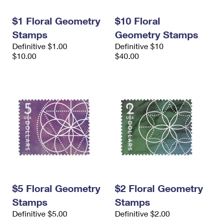
International Business Shipping
First-Class Mail International
Money Orders
$1 Floral Geometry
$10 Floral
Managing Business Mail
Filing an International Claim
Filing a Claim
Stamps
Geometry Stamps
Definitive $1.00
Definitive $10
USPS & Web Tools APIs
Requesting an International Refund
Requesting a Refund
$10.00
$40.00
Prices
$5 Floral Geometry
$2 Floral Geometry
Stamps
Stamps
Definitive $5.00
Definitive $2.00