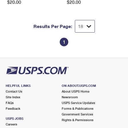
$20.00
$20.00
Results Per Page:
1
HELPFUL LINKS
ON ABOUT.USPS.COM
Contact Us
About USPS Home
Site Index
Newsroom
FAQs
USPS Service Updates
Feedback
Forms & Publications
Government Services
USPS JOBS
Rights & Permissions
Careers