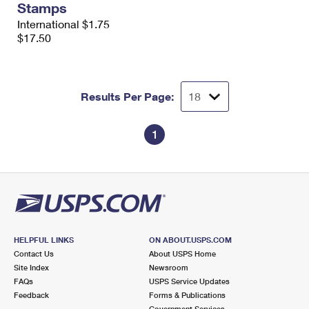
Stamps
International $1.75
$17.50
Results Per Page:
1
HELPFUL LINKS
ON ABOUT.USPS.COM
Contact Us
About USPS Home
Site Index
Newsroom
FAQs
USPS Service Updates
Feedback
Forms & Publications
Government Services