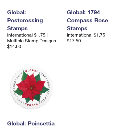
International Business Shipping
First-Class Mail International
Money Orders
Global:
Global: 1794
Managing Business Mail
Filing an International Claim
Filing a Claim
Postcrossing
Compass Rose
USPS & Web Tools APIs
Stamps
Stamps
Requesting an International Refund
Requesting a Refund
International $1.75 |
International $1.75
Prices
Multiple Stamp Designs
$17.50
$14.00
Global: Poinsettia