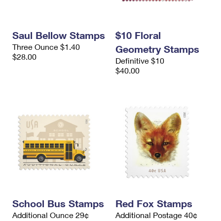
Saul Bellow Stamps
$10 Floral
Three Ounce $1.40
Geometry Stamps
$28.00
Definitive $10
$40.00
School Bus Stamps
Red Fox Stamps
Additional Ounce 29¢
Additional Postage 40¢