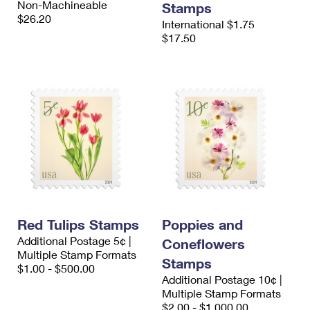
Non-Machineable
Stamps
$26.20
International $1.75
$17.50
Red Tulips Stamps
Poppies and
Additional Postage 5¢ |
Coneflowers
Multiple Stamp Formats
Stamps
$1.00 - $500.00
Additional Postage 10¢ |
Multiple Stamp Formats
$2.00 - $1,000.00