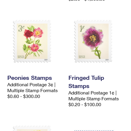
Peonies Stamps
Fringed Tulip
Additional Postage 3¢ |
Stamps
Multiple Stamp Formats
Additional Postage 1¢ |
$0.60 - $300.00
Multiple Stamp Formats
$0.20 - $100.00