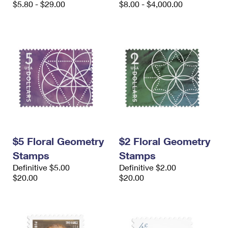
$5.80 - $29.00
$8.00 - $4,000.00
$5 Floral Geometry
$2 Floral Geometry
Stamps
Stamps
Definitive $5.00
Definitive $2.00
$20.00
$20.00