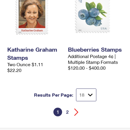
Katharine Graham
Blueberries Stamps
Additional Postage 4¢ |
Stamps
Multiple Stamp Formats
Two Ounce $1.11
$120.00 - $400.00
$22.20
Results Per Page:
1
2