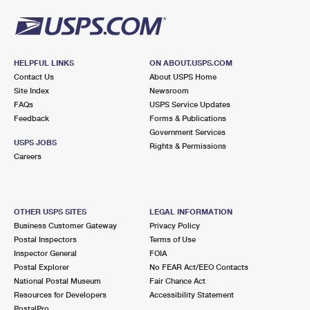
HELPFUL LINKS
ON ABOUT.USPS.COM
Contact Us
About USPS Home
Site Index
Newsroom
FAQs
USPS Service Updates
Feedback
Forms & Publications
Government Services
USPS JOBS
Rights & Permissions
Careers
OTHER USPS SITES
LEGAL INFORMATION
Business Customer Gateway
Privacy Policy
Postal Inspectors
Terms of Use
Inspector General
FOIA
Postal Explorer
No FEAR Act/EEO Contacts
National Postal Museum
Fair Chance Act
Resources for Developers
Accessibility Statement
PostalPro