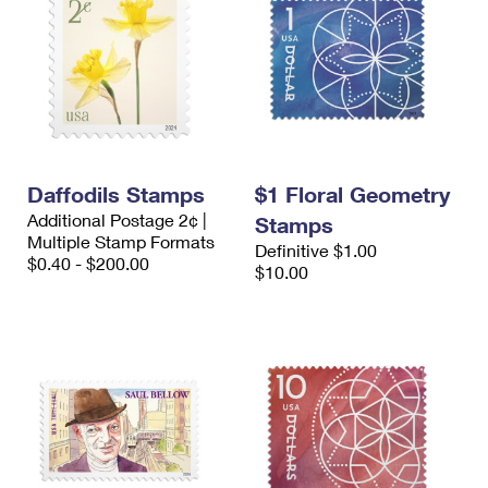
Daffodils Stamps
$1 Floral Geometry
Additional Postage 2¢ |
Stamps
Multiple Stamp Formats
Definitive $1.00
$0.40 - $200.00
$10.00