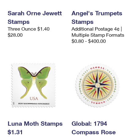
International Business Shipping
First-Class Mail International
Money Orders
Sarah Orne Jewett
Angel's Trumpets
Managing Business Mail
Filing an International Claim
Filing a Claim
Stamps
Stamps
Three Ounce $1.40
Additional Postage 4¢ |
USPS & Web Tools APIs
Requesting an International Refund
Requesting a Refund
$28.00
Multiple Stamp Formats
$0.80 - $400.00
Prices
Luna Moth Stamps
Global: 1794
$1.31
Compass Rose