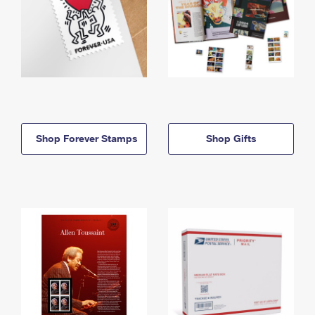
Shop Forever Stamps
Shop Gifts