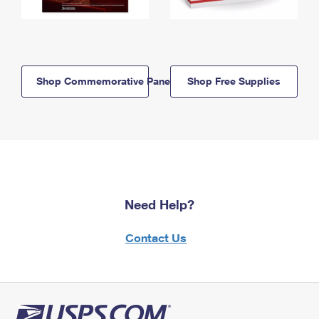
Shop Commemorative Panels
Shop Free Supplies
Need Help?
Contact Us