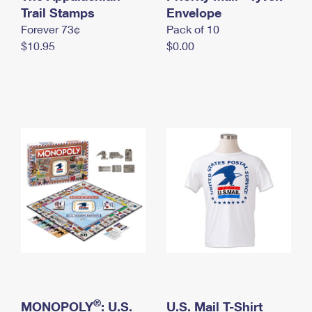
International Business Shipping
Trail Stamps
First-Class Mail International
Envelope
Money Orders
Forever 73¢
Pack of 10
Managing Business Mail
Filing an International Claim
Filing a Claim
$10.95
$0.00
USPS & Web Tools APIs
Requesting an International Refund
Requesting a Refund
Prices
®
MONOPOLY
: U.S.
U.S. Mail T-Shirt