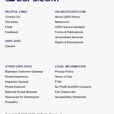
HELPFUL LINKS
ON ABOUT.USPS.COM
Contact Us
About USPS Home
Site Index
Newsroom
FAQs
USPS Service Updates
Feedback
Forms & Publications
Government Services
USPS JOBS
Rights & Permissions
Careers
OTHER USPS SITES
LEGAL INFORMATION
Business Customer Gateway
Privacy Policy
Postal Inspectors
Terms of Use
Inspector General
FOIA
Postal Explorer
No FEAR Act/EEO Contacts
National Postal Museum
Fair Chance Act
Resources for Developers
Accessibility Statement
PostalPro