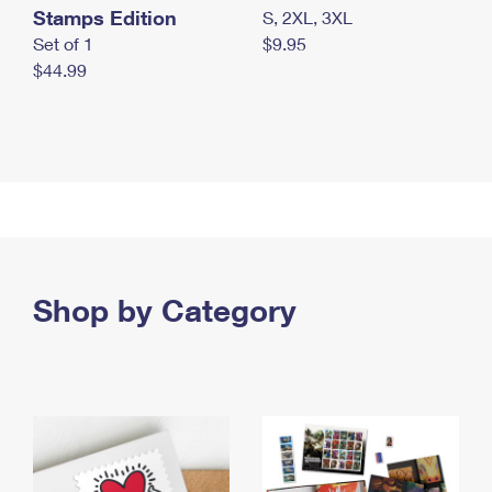
Stamps Edition
S, 2XL, 3XL
Set of 1
$9.95
$44.99
Shop by Category