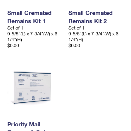
PO Boxes
Customized Direct Mail
Ship to USPS Smart Locker
Shipping Internationally Online
Small Cremated
Small Cremated
Mailbox Guidelines
Political Mail
Label Broker
Remains Kit 1
Remains Kit 2
International Insurance & Extra Services
Mail for the Deceased
Promotions & Incentives
Set of 1
Set of 1
Custom Mail, Cards, & Envelopes
9-5/8"(L) x 7-3/4"(W) x 6-
9-5/8"(L) x 7-3/4"(W) x 6-
Completing Customs Forms
Informed Delivery Marketing
1/4"(H)
1/4"(H)
Postage Prices
$0.00
$0.00
Military & Diplomatic Mail
USPS Connect
Mail & Shipping Services
Sending Money Abroad
eCommerce
Priority Mail Express
Passports
Local
Priority Mail
Comparing International Shipping
Postage Options
Services
USPS Ground Advantage
Verifying Postage
Priority Mail Express International
First-Class Mail
Returns Services
Priority Mail International
Military & Diplomatic Mail
Label Broker for Business
Priority Mail
First-Class Package International Service
Redirecting a Package