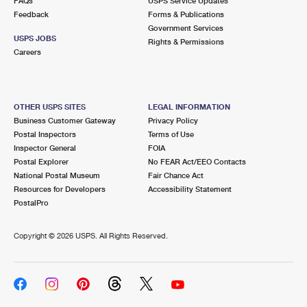
FAQs
USPS Service Updates
Feedback
Forms & Publications
Government Services
USPS JOBS
Rights & Permissions
Careers
OTHER USPS SITES
LEGAL INFORMATION
Business Customer Gateway
Privacy Policy
Postal Inspectors
Terms of Use
Inspector General
FOIA
Postal Explorer
No FEAR Act/EEO Contacts
National Postal Museum
Fair Chance Act
Resources for Developers
Accessibility Statement
PostalPro
Copyright ©
2026 USPS. All Rights Reserved.