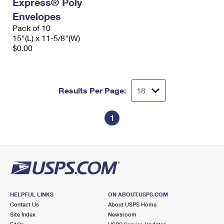
Express® Poly
International Business Shipping
First-Class Mail International
Money Orders
Envelopes
Managing Business Mail
Pack of 10
Filing an International Claim
Filing a Claim
15"(L) x 11-5/8"(W)
USPS & Web Tools APIs
$0.00
Requesting an International Refund
Requesting a Refund
Prices
Results Per Page:
1
HELPFUL LINKS
ON ABOUT.USPS.COM
Contact Us
About USPS Home
Site Index
Newsroom