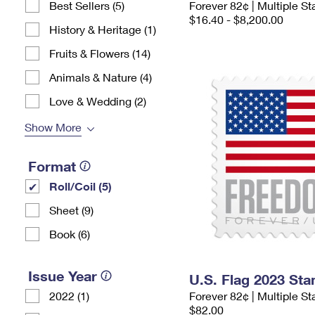
Best Sellers (5)
Forever 82¢ | Multiple 
$16.40 - $8,200.00
History & Heritage (1)
Fruits & Flowers (14)
Animals & Nature (4)
Love & Wedding (2)
Show More
Format
Roll/Coil (5)
Sheet (9)
Book (6)
Issue Year
U.S. Flag 2023 St
2022 (1)
Forever 82¢ | Multiple S
$82.00