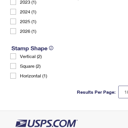
2023 (1)
2024 (1)
2025 (1)
2026 (1)
Stamp Shape
Vertical (2)
Square (2)
Horizontal (1)
Results Per Page: