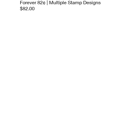
Forever 82¢ | Multiple Stamp Designs
$82.00