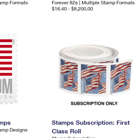
Stamp Formats
Forever 82¢ | Multiple Stamp Formats
$16.40 - $8,200.00
amps
Stamps Subscription: First
tamp Designs
Class Roll