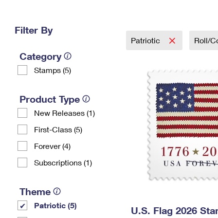
Change My
Rent/
Address
PO
Filter By
Patriotic
Roll/C
Category
Stamps (5)
Product Type
New Releases (1)
First-Class (5)
Forever (4)
Subscriptions (1)
Theme
Patriotic (5)
U.S. Flag 2026 St