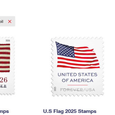
Tracking
Rent or Renew PO Box
Business Supplies
Renew a
Free Boxes
Click-N-Ship
Look Up
 Box
HS Codes
Transit Time Map
oil
amps
U.S Flag 2025 Stamps