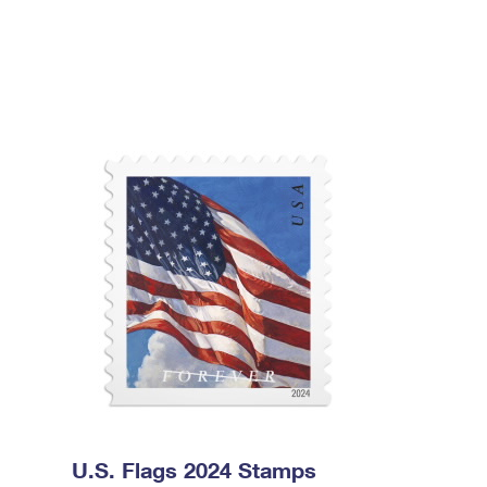
U.S. Flags 2024 Stamps