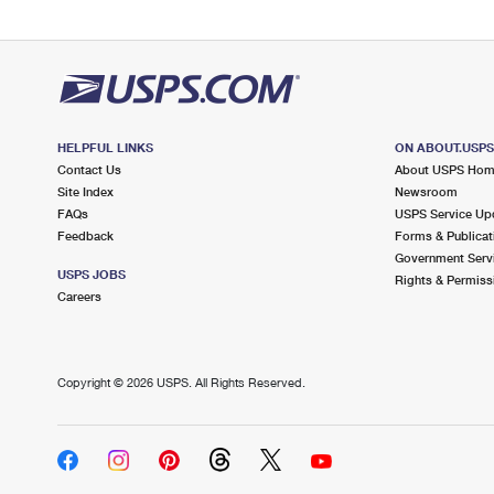
HELPFUL LINKS
ON ABOUT.USP
Contact Us
About USPS Ho
Site Index
Newsroom
FAQs
USPS Service Up
Feedback
Forms & Publicat
Government Serv
USPS JOBS
Rights & Permiss
Careers
Copyright ©
2026 USPS. All Rights Reserved.