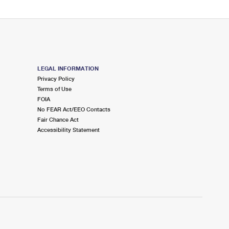
LEGAL INFORMATION
Privacy Policy
Terms of Use
FOIA
No FEAR Act/EEO Contacts
Fair Chance Act
Accessibility Statement