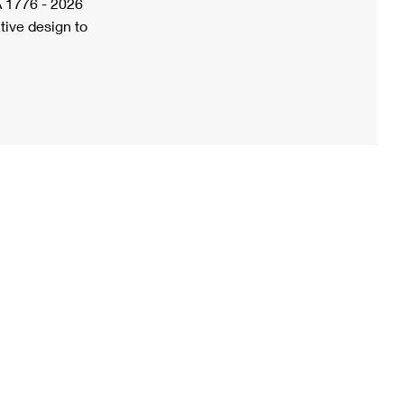
A 1776 - 2026
tive design to