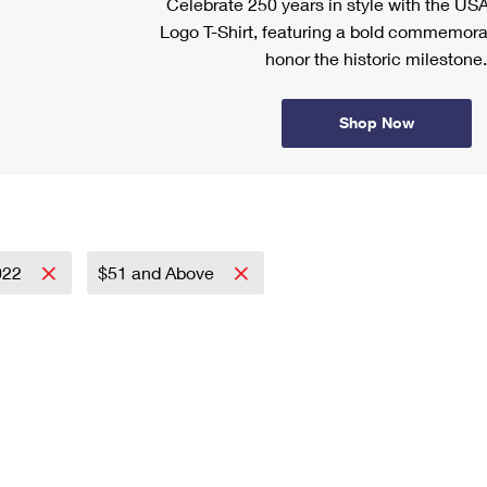
Celebrate 250 years in style with the US
Logo T-Shirt, featuring a bold commemora
honor the historic milestone.
Shop Now
022
$51 and Above