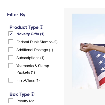
Change My
Rent/
Address
PO
Filter By
Product Type
Novelty Gifts (1)
Federal Duck Stamps (2)
Additional Postage (1)
Subscriptions (1)
Yearbooks & Stamp
Packets​ (1)
First-Class (1)
Box Type
Priority Mail