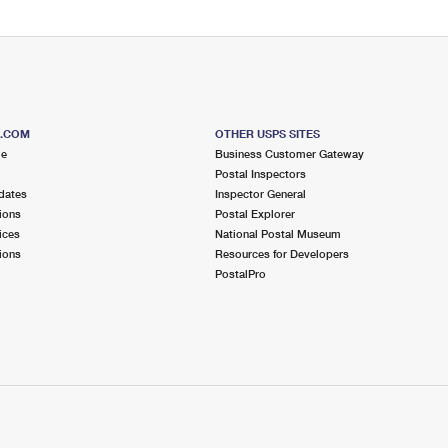
S.COM
OTHER USPS SITES
me
Business Customer Gateway
Postal Inspectors
dates
Inspector General
ions
Postal Explorer
ices
National Postal Museum
ions
Resources for Developers
PostalPro