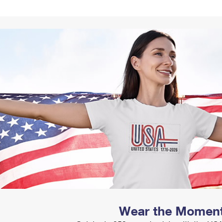
Tracking
Rent or Renew PO Box
Business Supplies
Renew a
Free Boxes
Click-N-Ship
Look Up
 Box
HS Codes
Transit Time Map
Wear the Momen