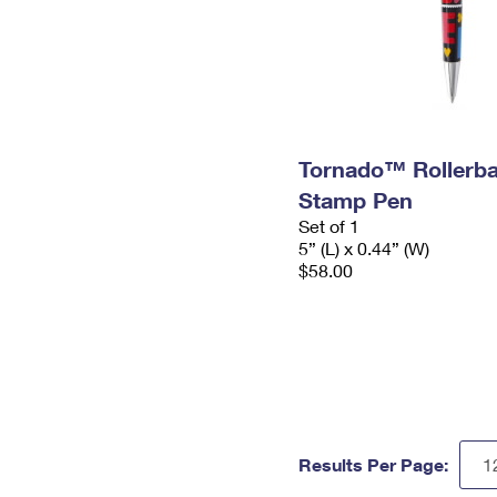
Tornado™ Rollerba
Stamp Pen
Set of 1
5” (L) x 0.44” (W)
$58.00
Results Per Page: