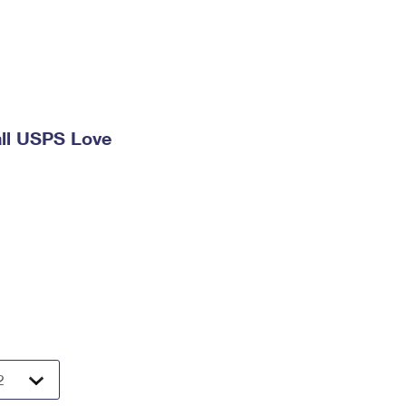
ll USPS Love