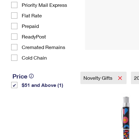
Priority Mail Express
Flat Rate
Prepaid
ReadyPost
Cremated Remains
Cold Chain
Price
Novelty Gifts
2
$51 and Above (1)