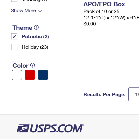
APO/FPO Box
Show More
Pack of 10 or 25
12-1/4"(L) x 12"(W) x 6"(
$0.00
Theme
Patriotic (2)
Holiday (23)
Color
Results Per Page: