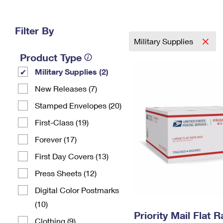
Change My
Rent/
Address
PO
Filter By
Military Supplies
Product Type
Military Supplies (2)
New Releases (7)
Stamped Envelopes (20)
First-Class (19)
Forever (17)
First Day Covers (13)
Press Sheets (12)
Digital Color Postmarks
(10)
Priority Mail Flat 
Clothing (9)