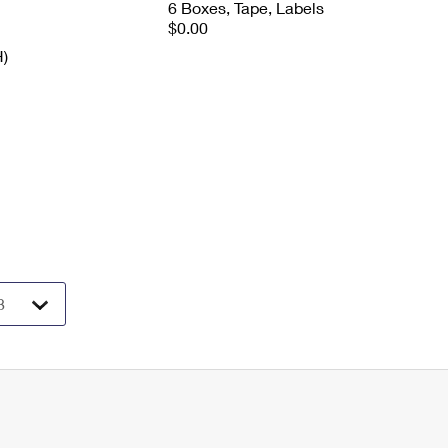
6 Boxes, Tape, Labels
$0.00
H)