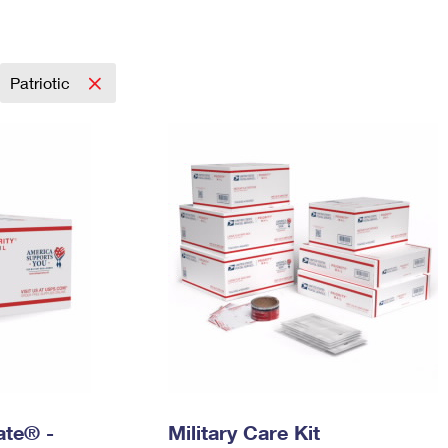
Tracking
Rent or Renew PO Box
Business Supplies
Renew a
Free Boxes
Click-N-Ship
Look Up
 Box
HS Codes
Transit Time Map
Patriotic
Rate® -
Military Care Kit