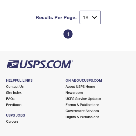
International Business Shipping
First-Class Mail International
Money Orders
Managing Business Mail
Results Per Page:
Filing an International Claim
Filing a Claim
USPS & Web Tools APIs
Requesting an International Refund
Requesting a Refund
1
Prices
HELPFUL LINKS
ON ABOUT.USPS.COM
Contact Us
About USPS Home
Site Index
Newsroom
FAQs
USPS Service Updates
Feedback
Forms & Publications
Government Services
USPS JOBS
Rights & Permissions
Careers