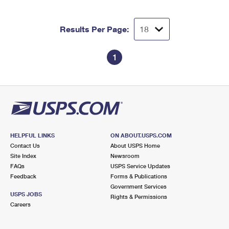
International Business Shipping
First-Class Mail International
Money Orders
Managing Business Mail
Results Per Page:
Filing an International Claim
Filing a Claim
USPS & Web Tools APIs
Requesting an International Refund
Requesting a Refund
1
Prices
HELPFUL LINKS
ON ABOUT.USPS.COM
Contact Us
About USPS Home
Site Index
Newsroom
FAQs
USPS Service Updates
Feedback
Forms & Publications
Government Services
USPS JOBS
Rights & Permissions
Careers