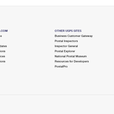
S.COM
OTHER USPS SITES
me
Business Customer Gateway
Postal Inspectors
dates
Inspector General
ions
Postal Explorer
ices
National Postal Museum
ions
Resources for Developers
PostalPro