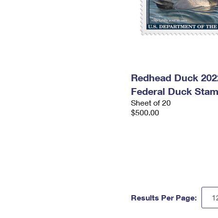
Redhead Duck 202
Federal Duck Sta
Sheet of 20
$500.00
Results Per Page: