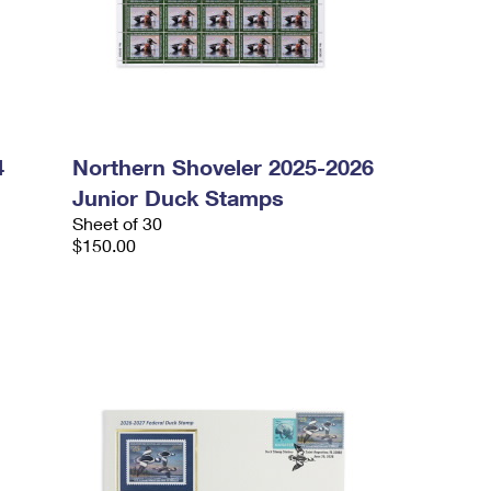
4
Northern Shoveler 2025-2026
Junior Duck Stamps
Sheet of 30
$150.00