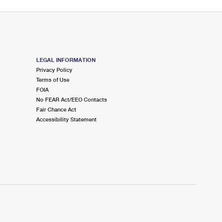
LEGAL INFORMATION
Privacy Policy
Terms of Use
FOIA
No FEAR Act/EEO Contacts
Fair Chance Act
Accessibility Statement