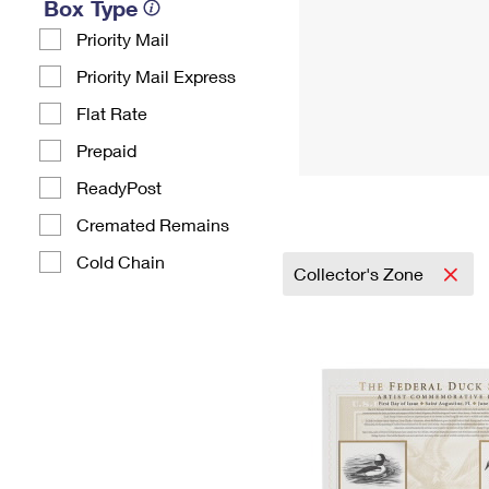
Box Type
Priority Mail
Priority Mail Express
Flat Rate
Prepaid
ReadyPost
Cremated Remains
Cold Chain
Collector's Zone