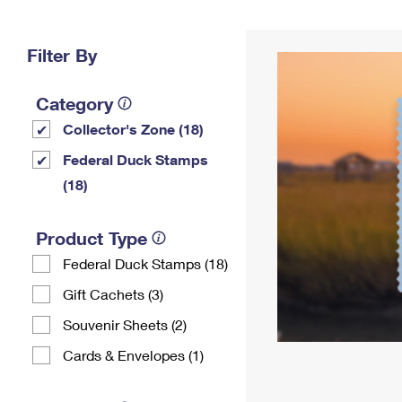
Change My
Rent/
Address
PO
Filter By
Category
Collector's Zone (18)
Federal Duck Stamps
(18)
Product Type
Federal Duck Stamps (18)
Gift Cachets (3)
Souvenir Sheets (2)
Cards & Envelopes (1)