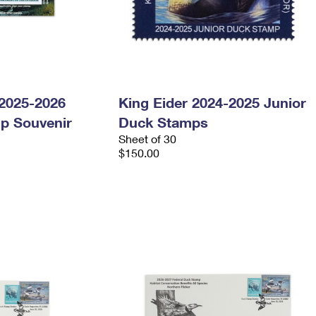
 2025-2026
King Eider 2024-2025 Junior
p Souvenir
Duck Stamps
Sheet of 30
$150.00