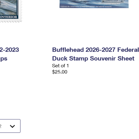
2-2023
Bufflehead 2026-2027 Federal
mps
Duck Stamp Souvenir Sheet
Set of 1
$25.00