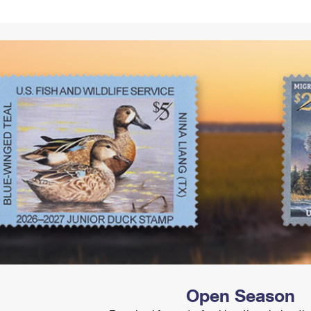
Tracking
Rent or Renew PO Box
Business Supplies
Renew a
Free Boxes
Click-N-Ship
Look Up
 Box
HS Codes
Transit Time Map
Open Season