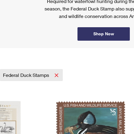
Required for waterfowl hunting during t
season, the Federal Duck Stamp also sup
and wildlife conservation across A
Shop Now
Federal Duck Stamps