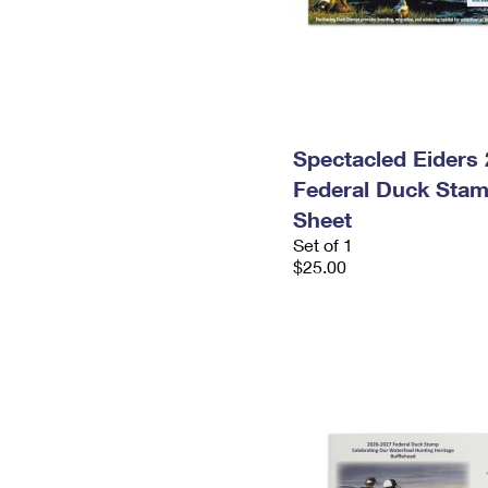
Spectacled Eiders
Federal Duck Stam
Sheet
Set of 1
$25.00