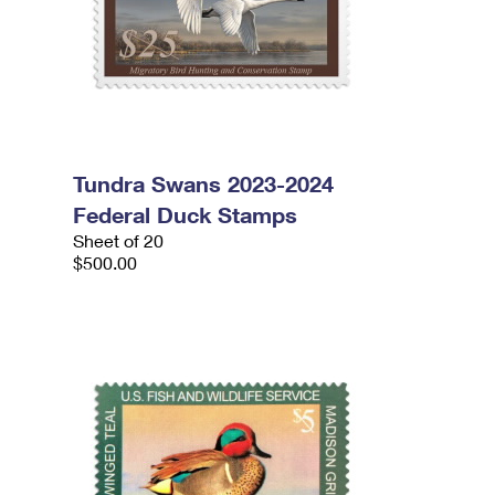
Tundra Swans 2023-2024
Federal Duck Stamps
Sheet of 20
$500.00