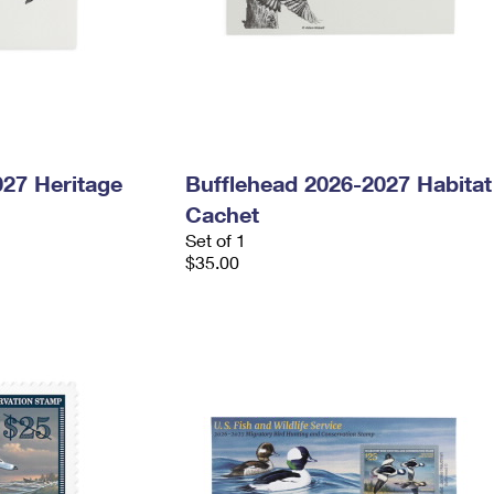
027 Heritage
Bufflehead 2026-2027 Habitat
Cachet
Set of 1
$35.00