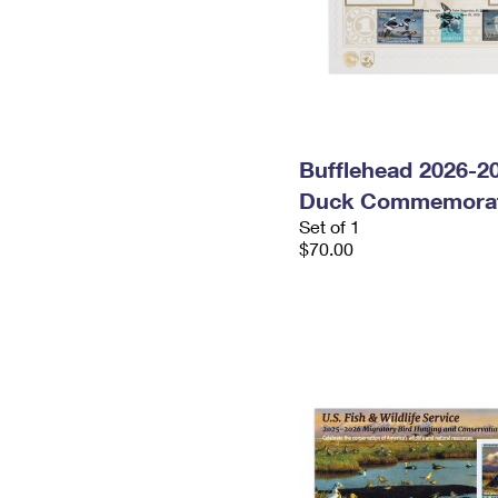
Bufflehead 2026-2
Duck Commemorat
Set of 1
$70.00