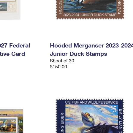
027 Federal
Hooded Merganser 2023-202
ive Card
Junior Duck Stamps
Sheet of 30
$150.00