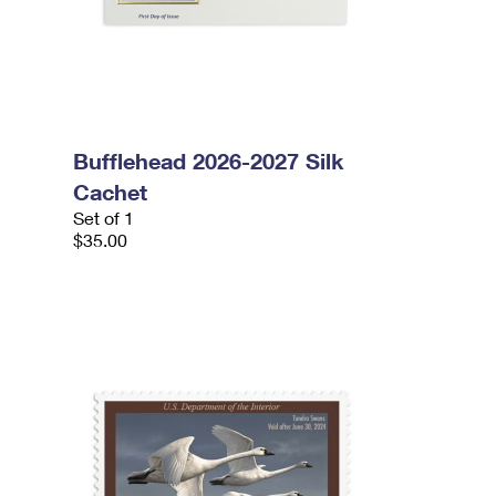
Bufflehead 2026-2027 Silk
Cachet
Set of 1
$35.00