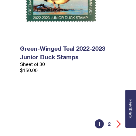
Green-Winged Teal 2022-2023
Junior Duck Stamps
Sheet of 30
$150.00
Feedback
1
2