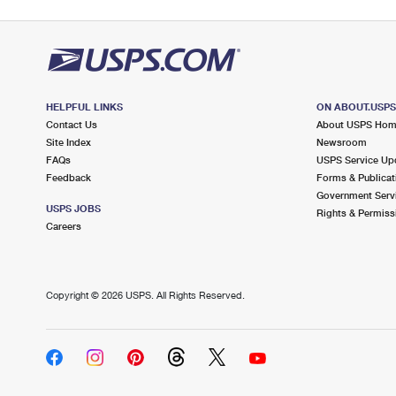
HELPFUL LINKS
ON ABOUT.USP
Contact Us
About USPS Ho
Site Index
Newsroom
FAQs
USPS Service Up
Feedback
Forms & Publicat
Government Serv
USPS JOBS
Rights & Permiss
Careers
Copyright ©
2026 USPS. All Rights Reserved.