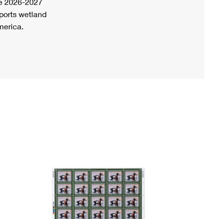
he 2026-2027
ports wetland
merica.