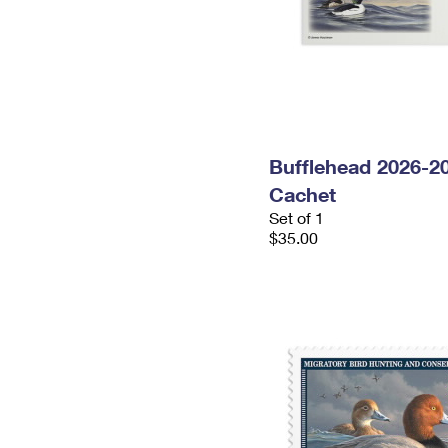
Bufflehead 2026-2
Cachet
Set of 1
$35.00