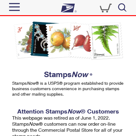
Sign In
Top Searches
Quick Tools
PO BOXES
Track a Package
PASSPORTS
Send
FREE BOXES
Informed Delivery
Stamps
Now
®
Tools
Receive
Stamps
Now
® is a USPS® program established to provide
Find USPS Locations
business customers convenience in purchasing stamps
Click-N-Ship
and other mailing supplies.
Tools
Shop
Buy Stamps
Stamps & Supplies
Tracking
Attention Stamps
Now
® Customers
™
Look Up a ZIP Code
This webpage was retired as of June 1, 2022.
Book Passport Appointment
Shop
Business
Informed Delivery
Stamps
Now
® customers can now order on-line
Calculate a Price
through the Commercial Postal Store for all of your
Stamps
Schedule a Pickup
Intercept a Package
stamp needs.