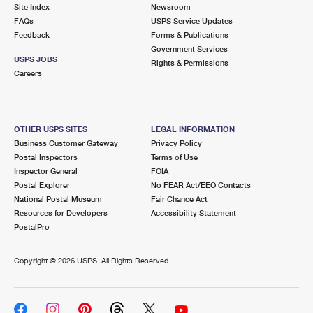
PO Boxes
Customized Direct Mail
Site Index
Newsroom
Ship to USPS Smart Locker
FAQs
USPS Service Updates
Shipping Internationally Online
Mailbox Guidelines
Political Mail
Feedback
Forms & Publications
Label Broker
Government Services
International Insurance & Extra Services
Mail for the Deceased
USPS JOBS
Promotions & Incentives
Rights & Permissions
Custom Mail, Cards, & Envelopes
Careers
Completing Customs Forms
Informed Delivery Marketing
Postage Prices
Military & Diplomatic Mail
USPS Connect
Mail & Shipping Services
OTHER USPS SITES
LEGAL INFORMATION
Sending Money Abroad
Business Customer Gateway
Privacy Policy
eCommerce
Priority Mail Express
Postal Inspectors
Terms of Use
Passports
Inspector General
FOIA
Local
Priority Mail
Postal Explorer
No FEAR Act/EEO Contacts
Comparing International Shipping
National Postal Museum
Fair Chance Act
Postage Options
Services
USPS Ground Advantage
Resources for Developers
Accessibility Statement
PostalPro
Verifying Postage
Priority Mail Express International
First-Class Mail
Copyright ©
2026 USPS. All Rights Reserved.
Returns Services
Priority Mail International
Military & Diplomatic Mail
Label Broker for Business
First-Class Package International Service
Redirecting a Package