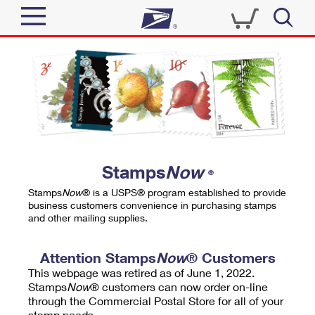
Sign In
Top Searches
Quick Tools
PO BOXES
Track a Package
PASSPORTS
Send
FREE BOXES
Informed Delivery
Stamps
Now
®
Tools
Receive
Stamps
Now
® is a USPS® program established to provide
Find USPS Locations
business customers convenience in purchasing stamps
Click-N-Ship
and other mailing supplies.
Tools
Shop
Buy Stamps
Stamps & Supplies
Tracking
Attention Stamps
Now
® Customers
™
Look Up a ZIP Code
This webpage was retired as of June 1, 2022.
Book Passport Appointment
Shop
Business
Informed Delivery
Stamps
Now
® customers can now order on-line
Calculate a Price
through the Commercial Postal Store for all of your
Stamps
Schedule a Pickup
Intercept a Package
stamp needs.