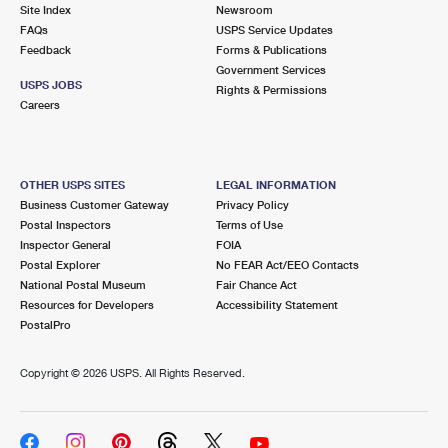
PO Boxes
Customized Direct Mail
Site Index
Newsroom
Ship to USPS Smart Locker
FAQs
USPS Service Updates
Shipping Internationally Online
Mailbox Guidelines
Political Mail
Feedback
Forms & Publications
Label Broker
Government Services
International Insurance & Extra Services
Mail for the Deceased
USPS JOBS
Promotions & Incentives
Rights & Permissions
Custom Mail, Cards, & Envelopes
Careers
Completing Customs Forms
Informed Delivery Marketing
Postage Prices
Military & Diplomatic Mail
USPS Connect
Mail & Shipping Services
OTHER USPS SITES
LEGAL INFORMATION
Sending Money Abroad
Business Customer Gateway
Privacy Policy
eCommerce
Priority Mail Express
Postal Inspectors
Terms of Use
Passports
Inspector General
FOIA
Local
Priority Mail
Postal Explorer
No FEAR Act/EEO Contacts
Comparing International Shipping
National Postal Museum
Fair Chance Act
Postage Options
Services
USPS Ground Advantage
Resources for Developers
Accessibility Statement
PostalPro
Verifying Postage
Priority Mail Express International
First-Class Mail
Copyright ©
2026 USPS. All Rights Reserved.
Returns Services
Priority Mail International
Military & Diplomatic Mail
Label Broker for Business
First-Class Package International Service
Redirecting a Package