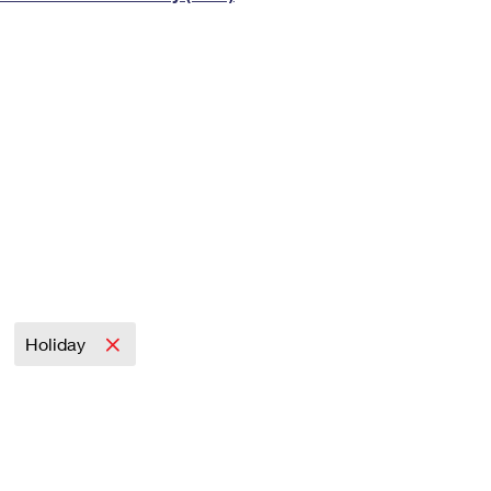
Tracking
Rent or Renew PO Box
Business Supplies
Renew a
Free Boxes
Click-N-Ship
Look Up
 Box
HS Codes
Transit Time Map
Holiday