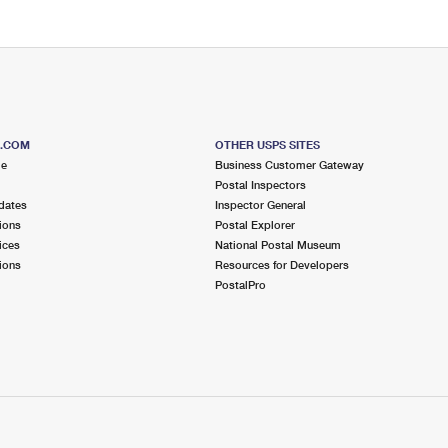
S.COM
OTHER USPS SITES
me
Business Customer Gateway
Postal Inspectors
dates
Inspector General
ions
Postal Explorer
ices
National Postal Museum
ions
Resources for Developers
PostalPro