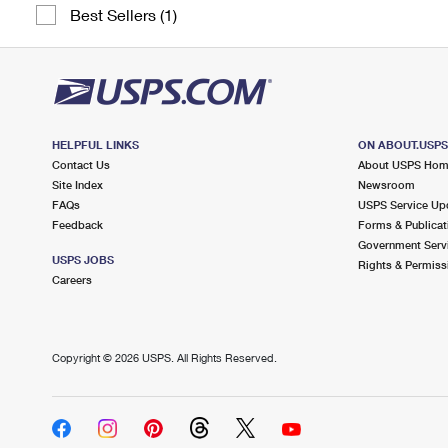
Best Sellers (1)
HELPFUL LINKS
ON ABOUT.USP
Contact Us
About USPS Ho
Site Index
Newsroom
FAQs
USPS Service Up
Feedback
Forms & Publicat
Government Serv
USPS JOBS
Rights & Permiss
Careers
Copyright ©
2026 USPS. All Rights Reserved.