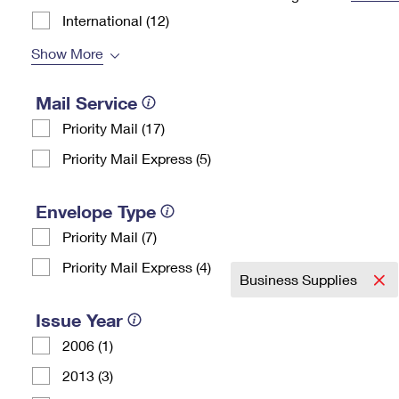
International (12)
Change My
Rent/
Address
PO
Show More
Mail Service
Priority Mail (17)
Priority Mail Express (5)
Envelope Type
Priority Mail (7)
Priority Mail Express (4)
Business Supplies
Issue Year
2006 (1)
2013 (3)