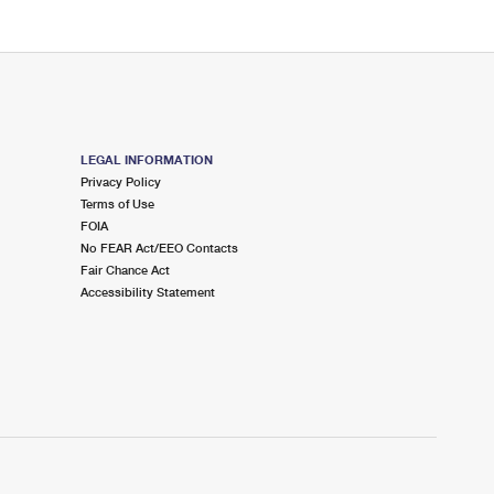
LEGAL INFORMATION
Privacy Policy
Terms of Use
FOIA
No FEAR Act/EEO Contacts
Fair Chance Act
Accessibility Statement