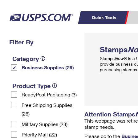
Quick Tools
Top Searches
Filter By
PO BOXES
C
Stamps
N
PASSPORTS
FREE BOXES
Track a Package
Inf
Category
Stamps
Now
® is a
P
Del
provide business c
Business Supplies (29)
purchasing stamps 
L
Product Type
ReadyPost Packaging (3)
P
Schedule a
Calcula
Free Shipping Supplies
Pickup
Attention Stamps
(26)
This webpage was retire
Military Supplies (23)
stamp needs.
Priority Mail (22)
Please go to the
Busine