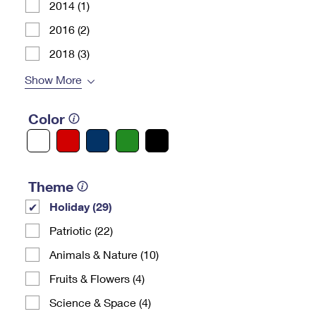
2014 (1)
2016 (2)
2018 (3)
Show More
Color
Theme
Holiday (29)
Patriotic (22)
Animals & Nature (10)
Fruits & Flowers (4)
Science & Space (4)