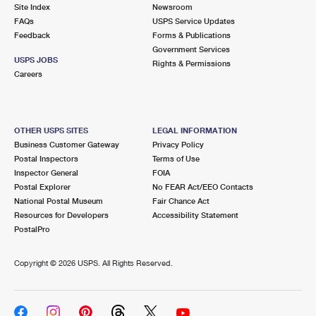
PO Boxes
Customized Direct Mail
Site Index
Newsroom
Ship to USPS Smart Locker
FAQs
USPS Service Updates
Shipping Internationally Online
Mailbox Guidelines
Political Mail
Feedback
Forms & Publications
Label Broker
Government Services
International Insurance & Extra Services
Mail for the Deceased
USPS JOBS
Promotions & Incentives
Rights & Permissions
Custom Mail, Cards, & Envelopes
Careers
Completing Customs Forms
Informed Delivery Marketing
Postage Prices
Military & Diplomatic Mail
USPS Connect
Mail & Shipping Services
OTHER USPS SITES
LEGAL INFORMATION
Sending Money Abroad
Business Customer Gateway
Privacy Policy
eCommerce
Priority Mail Express
Postal Inspectors
Terms of Use
Passports
Inspector General
FOIA
Local
Priority Mail
Postal Explorer
No FEAR Act/EEO Contacts
Comparing International Shipping
National Postal Museum
Fair Chance Act
Postage Options
Services
USPS Ground Advantage
Resources for Developers
Accessibility Statement
PostalPro
Verifying Postage
Priority Mail Express International
First-Class Mail
Copyright ©
2026 USPS. All Rights Reserved.
Returns Services
Priority Mail International
Military & Diplomatic Mail
Label Broker for Business
First-Class Package International Service
Redirecting a Package