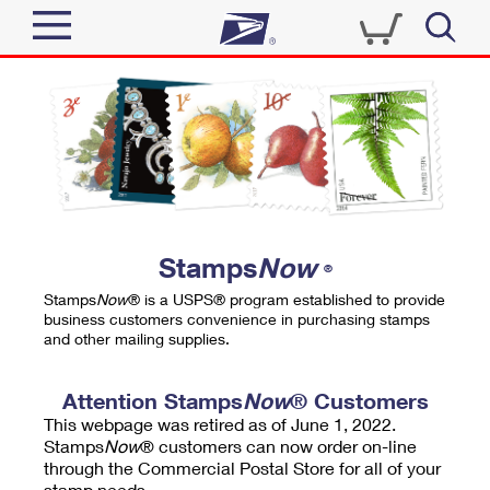
Sign In
Top Searches
Quick Tools
PO BOXES
Track a Package
PASSPORTS
Send
FREE BOXES
Informed Delivery
Stamps
Now
®
Tools
Receive
Stamps
Now
® is a USPS® program established to provide
Find USPS Locations
business customers convenience in purchasing stamps
Click-N-Ship
and other mailing supplies.
Tools
Shop
Buy Stamps
Stamps & Supplies
Tracking
Attention Stamps
Now
® Customers
™
Look Up a ZIP Code
This webpage was retired as of June 1, 2022.
Book Passport Appointment
Shop
Business
Informed Delivery
Stamps
Now
® customers can now order on-line
Calculate a Price
through the Commercial Postal Store for all of your
Stamps
Schedule a Pickup
Intercept a Package
stamp needs.