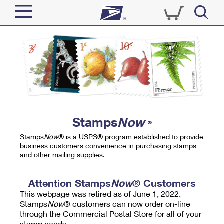
Sign In
Top Searches
Quick Tools
PO BOXES
Track a Package
PASSPORTS
Send
FREE BOXES
Informed Delivery
Stamps
Now
®
Tools
Receive
Stamps
Now
® is a USPS® program established to provide
Find USPS Locations
business customers convenience in purchasing stamps
Click-N-Ship
and other mailing supplies.
Tools
Shop
Buy Stamps
Stamps & Supplies
Tracking
Attention Stamps
Now
® Customers
™
Look Up a ZIP Code
This webpage was retired as of June 1, 2022.
Book Passport Appointment
Shop
Business
Informed Delivery
Stamps
Now
® customers can now order on-line
Calculate a Price
through the Commercial Postal Store for all of your
Stamps
Schedule a Pickup
Intercept a Package
stamp needs.