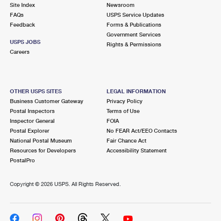
PO Boxes
Customized Direct Mail
Site Index
Newsroom
Ship to USPS Smart Locker
FAQs
USPS Service Updates
Shipping Internationally Online
Mailbox Guidelines
Political Mail
Feedback
Forms & Publications
Label Broker
Government Services
International Insurance & Extra Services
Mail for the Deceased
USPS JOBS
Promotions & Incentives
Rights & Permissions
Custom Mail, Cards, & Envelopes
Careers
Completing Customs Forms
Informed Delivery Marketing
Postage Prices
Military & Diplomatic Mail
USPS Connect
Mail & Shipping Services
OTHER USPS SITES
LEGAL INFORMATION
Sending Money Abroad
Business Customer Gateway
Privacy Policy
eCommerce
Priority Mail Express
Postal Inspectors
Terms of Use
Passports
Inspector General
FOIA
Local
Priority Mail
Postal Explorer
No FEAR Act/EEO Contacts
Comparing International Shipping
National Postal Museum
Fair Chance Act
Postage Options
Services
USPS Ground Advantage
Resources for Developers
Accessibility Statement
PostalPro
Verifying Postage
Priority Mail Express International
First-Class Mail
Copyright ©
2026 USPS. All Rights Reserved.
Returns Services
Priority Mail International
Military & Diplomatic Mail
Label Broker for Business
First-Class Package International Service
Redirecting a Package