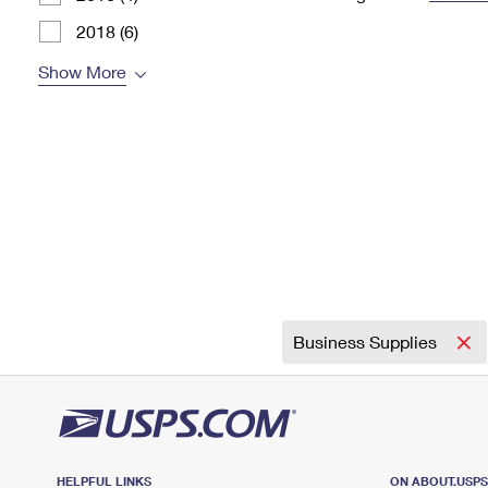
Change My
Rent/
2018 (6)
Address
PO
Show More
Business Supplies
HELPFUL LINKS
ON ABOUT.USP