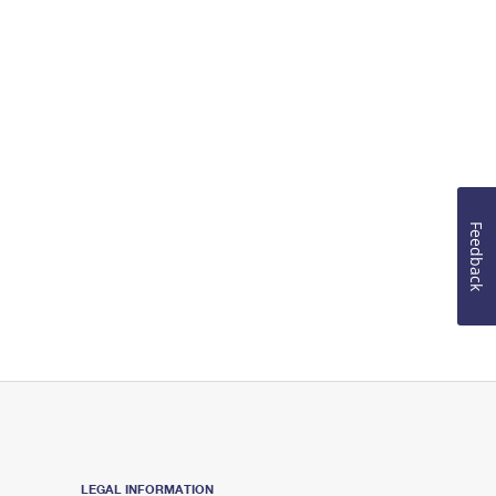
Feedback
LEGAL INFORMATION