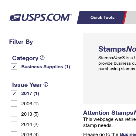
Quick Tools
Top Searches
Filter By
PO BOXES
C
Stamps
N
PASSPORTS
FREE BOXES
Track a Package
Inf
Category
Stamps
Now
® is a
P
Del
provide business c
Business Supplies (1)
purchasing stamps 
L
Issue Year
2017 (1)
P
Schedule a
Calcula
2006 (1)
Pickup
Attention Stamps
2013 (5)
This webpage was retire
2014 (2)
stamp needs.
Please go to the
Busine
2016 (4)