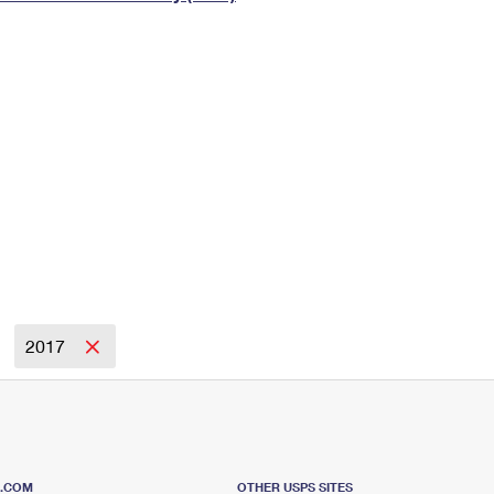
Tracking
Rent or Renew PO Box
Business Supplies
Renew a
Free Boxes
Click-N-Ship
Look Up
 Box
HS Codes
Transit Time Map
2017
S.COM
OTHER USPS SITES