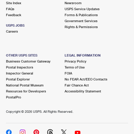
PO Boxes
Customized Direct Mail
Site Index
Newsroom
Ship to USPS Smart Locker
FAQs
USPS Service Updates
Shipping Internationally Online
Mailbox Guidelines
Political Mail
Feedback
Forms & Publications
Label Broker
Government Services
International Insurance & Extra Services
Mail for the Deceased
USPS JOBS
Promotions & Incentives
Rights & Permissions
Custom Mail, Cards, & Envelopes
Careers
Completing Customs Forms
Informed Delivery Marketing
Postage Prices
Military & Diplomatic Mail
USPS Connect
Mail & Shipping Services
OTHER USPS SITES
LEGAL INFORMATION
Sending Money Abroad
Business Customer Gateway
Privacy Policy
eCommerce
Priority Mail Express
Postal Inspectors
Terms of Use
Passports
Inspector General
FOIA
Local
Priority Mail
Postal Explorer
No FEAR Act/EEO Contacts
Comparing International Shipping
National Postal Museum
Fair Chance Act
Postage Options
Services
USPS Ground Advantage
Resources for Developers
Accessibility Statement
PostalPro
Verifying Postage
Priority Mail Express International
First-Class Mail
Copyright ©
2026 USPS. All Rights Reserved.
Returns Services
Priority Mail International
Military & Diplomatic Mail
Label Broker for Business
First-Class Package International Service
Redirecting a Package