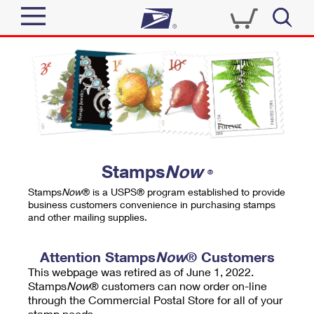
Sign In
Top Searches
Quick Tools
PO BOXES
Track a Package
PASSPORTS
Send
FREE BOXES
Informed Delivery
Stamps
Now
®
Tools
Receive
Stamps
Now
® is a USPS® program established to provide
Find USPS Locations
business customers convenience in purchasing stamps
Click-N-Ship
and other mailing supplies.
Tools
Shop
Buy Stamps
Stamps & Supplies
Tracking
Attention Stamps
Now
® Customers
™
Look Up a ZIP Code
This webpage was retired as of June 1, 2022.
Book Passport Appointment
Shop
Business
Informed Delivery
Stamps
Now
® customers can now order on-line
Calculate a Price
through the Commercial Postal Store for all of your
Stamps
Schedule a Pickup
Intercept a Package
stamp needs.