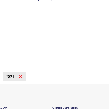
Tracking
Rent or Renew PO Box
Business Supplies
Renew a
Free Boxes
Click-N-Ship
Look Up
 Box
HS Codes
Transit Time Map
2021
S.COM
OTHER USPS SITES