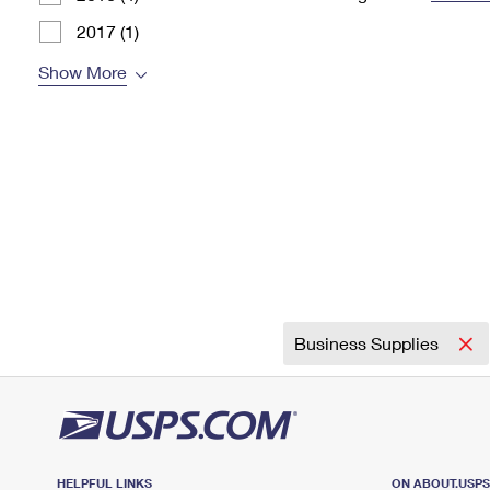
Change My
Rent/
2017 (1)
Address
PO
Show More
Business Supplies
HELPFUL LINKS
ON ABOUT.USP