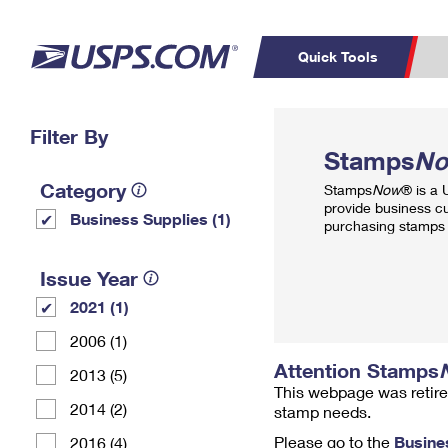
Quick Tools
Top Searches
Filter By
PO BOXES
C
Stamps
N
PASSPORTS
FREE BOXES
Track a Package
Inf
Category
Stamps
Now
® is a
P
Del
provide business c
Business Supplies (1)
purchasing stamps 
L
Issue Year
2021 (1)
P
Schedule a
Calcula
2006 (1)
Pickup
Attention Stamps
2013 (5)
This webpage was retire
2014 (2)
stamp needs.
Please go to the
Busine
2016 (4)