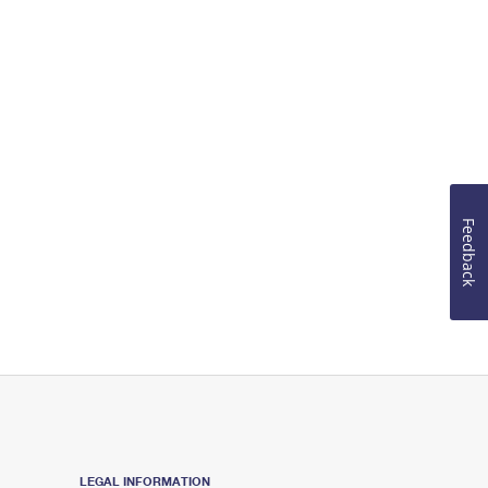
Feedback
LEGAL INFORMATION