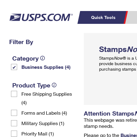
Quick Tools
Top Searches
Filter By
PO BOXES
C
Stamps
N
PASSPORTS
FREE BOXES
Track a Package
Inf
Category
Stamps
Now
® is a
P
Del
provide business c
Business Supplies (4)
purchasing stamps 
L
Product Type
Free Shipping Supplies
P
Schedule a
Calcula
(4)
Pickup
Attention Stamps
Forms and Labels (4)
This webpage was retire
Military Supplies (1)
stamp needs.
Priority Mail (1)
Please go to the
Busine