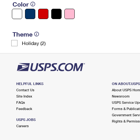
Color
Theme
Holiday (2)
HELPFUL LINKS
ON ABOUT.USP
Contact Us
About USPS Ho
Site Index
Newsroom
FAQs
USPS Service Up
Feedback
Forms & Publicat
Government Serv
USPS JOBS
Rights & Permiss
Careers