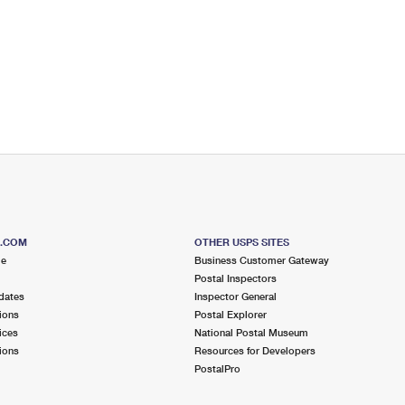
S.COM
OTHER USPS SITES
me
Business Customer Gateway
Postal Inspectors
dates
Inspector General
ions
Postal Explorer
ices
National Postal Museum
ions
Resources for Developers
PostalPro