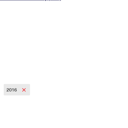
Tracking
Rent or Renew PO Box
Business Supplies
Renew a
Free Boxes
Click-N-Ship
Look Up
 Box
HS Codes
Transit Time Map
2016