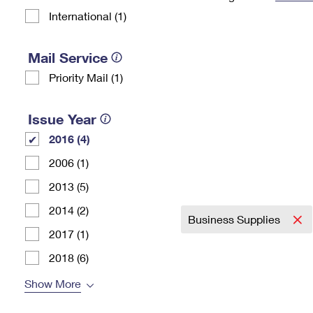
International (1)
Change My
Rent/
Address
PO
Mail Service
Priority Mail (1)
Issue Year
2016 (4)
2006 (1)
2013 (5)
2014 (2)
Business Supplies
2017 (1)
2018 (6)
Show More