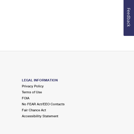
Feedback
LEGAL INFORMATION
Privacy Policy
Terms of Use
FOIA
No FEAR Act/EEO Contacts
Fair Chance Act
Accessibility Statement