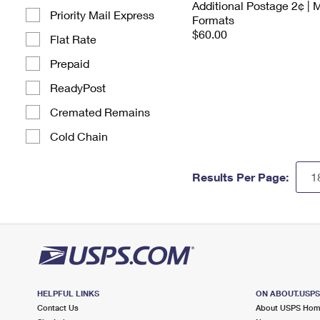
Additional Postage 2¢ | 
Priority Mail Express
Formats
$60.00
Flat Rate
Prepaid
ReadyPost
Cremated Remains
Cold Chain
Results Per Page:
HELPFUL LINKS
ON ABOUT.USP
Contact Us
About USPS Ho