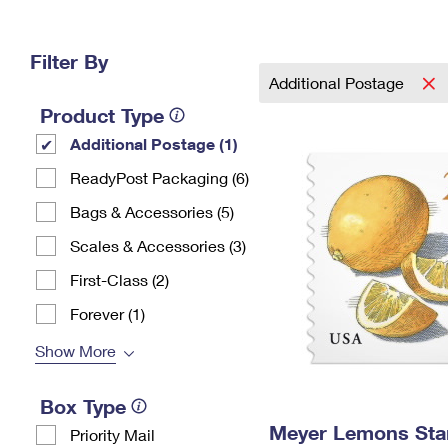
Change My
Rent/
Address
PO
Filter By
Additional Postage
Product Type
Additional Postage (1)
ReadyPost Packaging (6)
Bags & Accessories (5)
Scales & Accessories (3)
First-Class (2)
Forever (1)
Show More
Box Type
Meyer Lemons St
Priority Mail