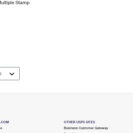
Multiple Stamp
S.COM
OTHER USPS SITES
me
Business Customer Gateway