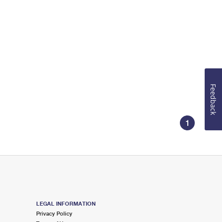
Feedback
1
LEGAL INFORMATION
Privacy Policy