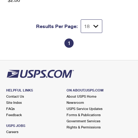
International Business Shipping
First-Class Mail International
Money Orders
Managing Business Mail
Filing an International Claim
Filing a Claim
Results Per Page:
USPS & Web Tools APIs
Requesting an International Refund
Requesting a Refund
Prices
1
HELPFUL LINKS
ON ABOUT.USPS.COM
Contact Us
About USPS Home
Site Index
Newsroom
FAQs
USPS Service Updates
Feedback
Forms & Publications
Government Services
USPS JOBS
Rights & Permissions
Careers