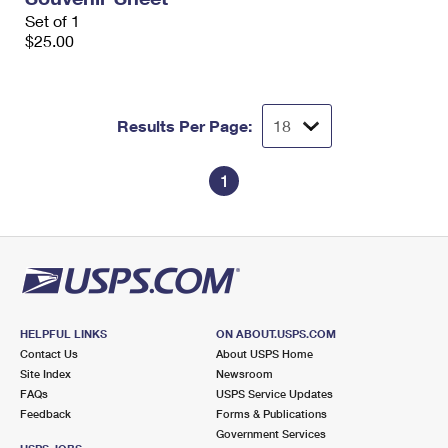
Set of 1
$25.00
Results Per Page:
1
HELPFUL LINKS
ON ABOUT.USPS.COM
Contact Us
About USPS Home
Site Index
Newsroom
FAQs
USPS Service Updates
Feedback
Forms & Publications
Government Services