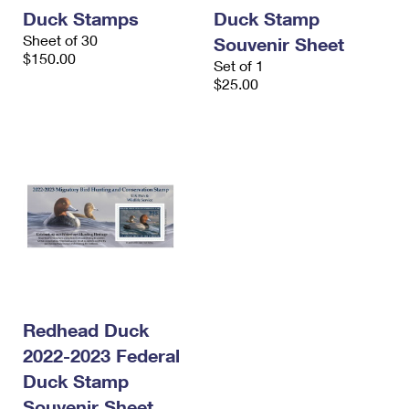
International Business Shipping
First-Class Mail International
Duck Stamps
Duck Stamp
Money Orders
Sheet of 30
Souvenir Sheet
Managing Business Mail
Filing an International Claim
$150.00
Filing a Claim
Set of 1
$25.00
USPS & Web Tools APIs
Requesting an International Refund
Requesting a Refund
Prices
Redhead Duck
2022-2023 Federal
Duck Stamp
Souvenir Sheet