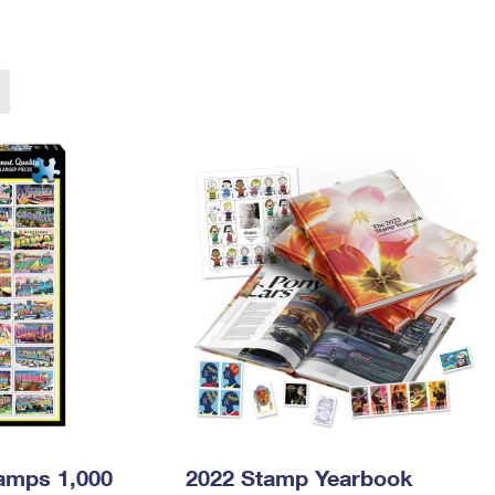
Tracking
Rent or Renew PO Box
Business Supplies
Renew a
Free Boxes
Click-N-Ship
Look Up
 Box
HS Codes
Transit Time Map
tamps 1,000
2022 Stamp Yearbook