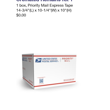
1 box, Priority Mail Express Tape
14-3/4"(L) x 10-1/4"(W) x 10"(H)
$0.00