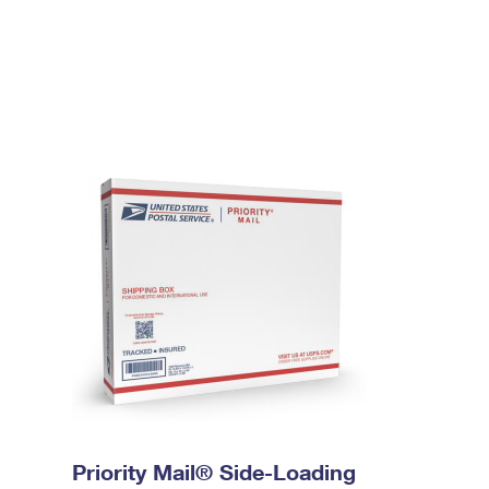
Priority Mail® Side-Loading