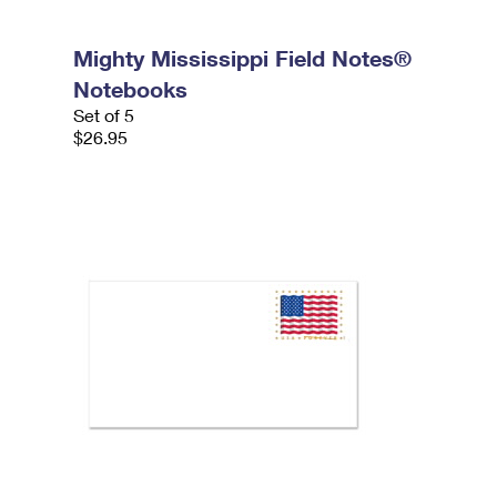
Mighty Mississippi Field Notes®
Notebooks
Set of 5
$26.95