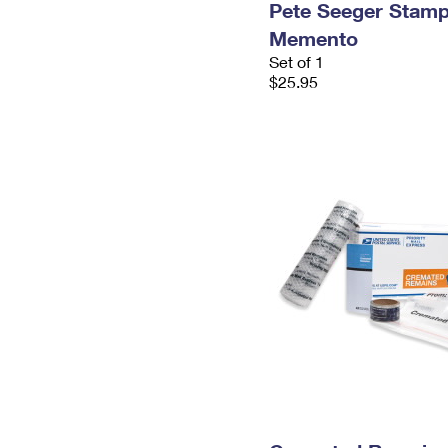
Pete Seeger Stam
Memento
Set of 1
$25.95