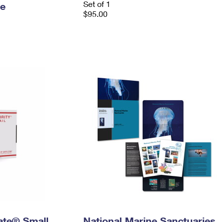
Set of 1
le
$95.00
Rate® Small
National Marine Sanctuaries