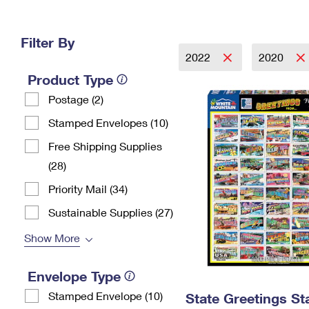
Change My
Rent/
Address
PO
Filter By
2022
2020
Product Type
Postage (2)
Stamped Envelopes (10)
Free Shipping Supplies
(28)
Priority Mail (34)
Sustainable Supplies (27)
Show More
Envelope Type
Stamped Envelope (10)
State Greetings S