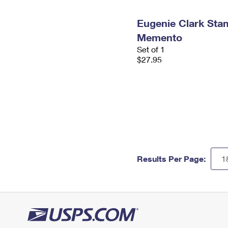
Eugenie Clark St
Memento
Set of 1
$27.95
Results Per Page: