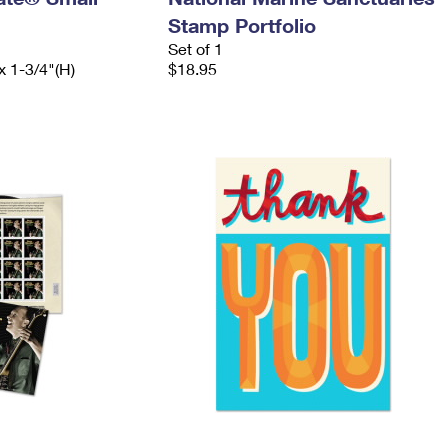
Stamp Portfolio
Set of 1
x 1-3/4"(H)
$18.95