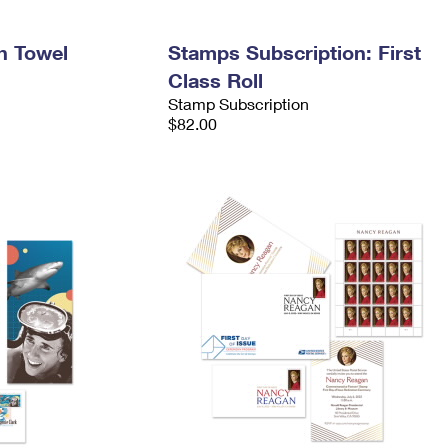
h Towel
Stamps Subscription: First
Class Roll
Stamp Subscription
$82.00