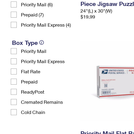
Piece Jigsaw Puzz
Priority Mail (6)
24"(L) x 30"(W)
Prepaid (7)
$19.99
Priority Mail Express (4)
Box Type
Priority Mail
Priority Mail Express
Flat Rate
Prepaid
ReadyPost
Cremated Remains
Cold Chain
Priority Mail Flat 