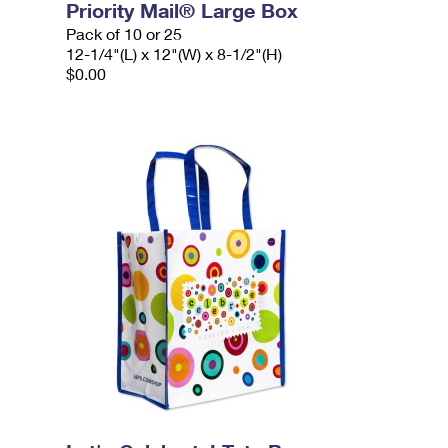
Priority Mail® Large Box
Pack of 10 or 25
12-1/4"(L) x 12"(W) x 8-1/2"(H)
$0.00