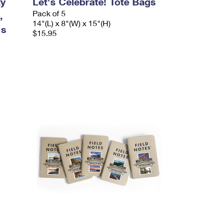
ty
Let's Celebrate! Tote Bags
Pack of 5
,
14"(L) x 8"(W) x 15"(H)
's
$15.95