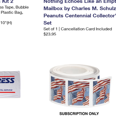
Kit 2
Nothing Echoes Like an Emp
ess Tape, Bubble
Mailbox by Charles M. Schulz
 Plastic Bag,
Peanuts Centennial Collector
Set
 10"(H)
Set of 1 | Cancellation Card Included
$23.95