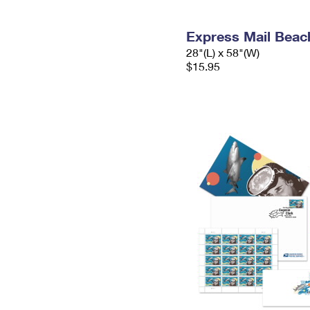
Express Mail Beac
28"(L) x 58"(W)
$15.95