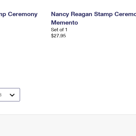
amp Ceremony
Nancy Reagan Stamp Cerem
Memento
Set of 1
$27.95