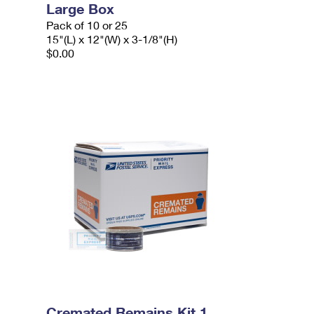
Large Box
Pack of 10 or 25
15"(L) x 12"(W) x 3-1/8"(H)
$0.00
Cremated Remains Kit 1