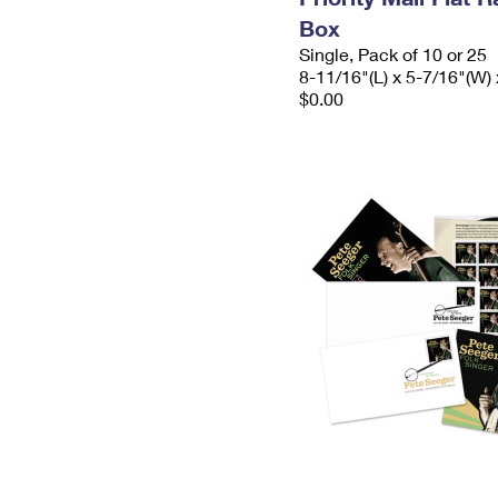
Box
Single, Pack of 10 or 25
8-11/16"(L) x 5-7/16"(W) 
$0.00