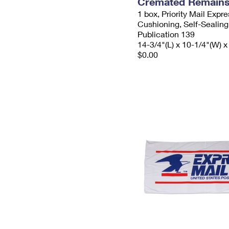
Cremated Remains 
1 box, Priority Mail Expr
Cushioning, Self-Sealing
Publication 139
14-3/4"(L) x 10-1/4"(W) x
$0.00