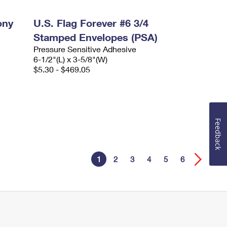
ony
U.S. Flag Forever #6 3/4
Stamped Envelopes (PSA)
Pressure Sensitive Adhesive
6-1/2"(L) x 3-5/8"(W)
$5.30 - $469.05
Feedback
1
2
3
4
5
6