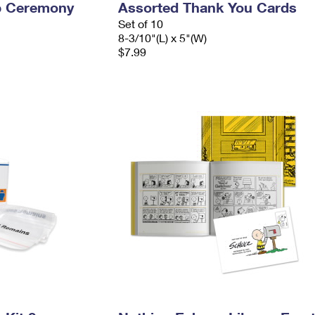
p Ceremony
Assorted Thank You Cards
Set of 10
8-3/10"(L) x 5"(W)
$7.99