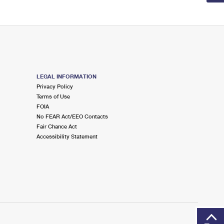
LEGAL INFORMATION
Privacy Policy
Terms of Use
FOIA
No FEAR Act/EEO Contacts
Fair Chance Act
Accessibility Statement