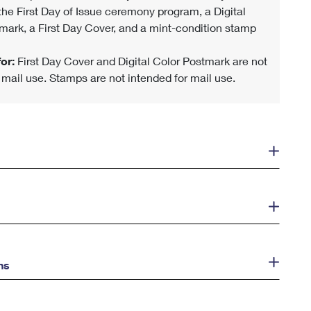
 the First Day of Issue ceremony program, a Digital
mark, a First Day Cover, and a mint-condition stamp
or:
First Day Cover and Digital Color Postmark are not
r mail use. Stamps are not intended for mail use.
ns