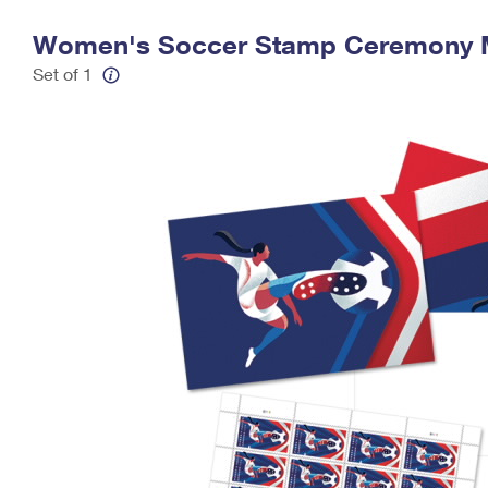
Change My
Rent/
Women's Soccer Stamp Ceremony
Address
PO
Set of 1