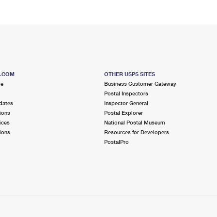
S.COM
OTHER USPS SITES
me
Business Customer Gateway
Postal Inspectors
dates
Inspector General
ions
Postal Explorer
ices
National Postal Museum
ions
Resources for Developers
PostalPro