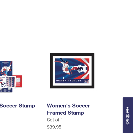
Soccer Stamp
Women's Soccer
Feedback
Framed Stamp
Set of 1
$39.95