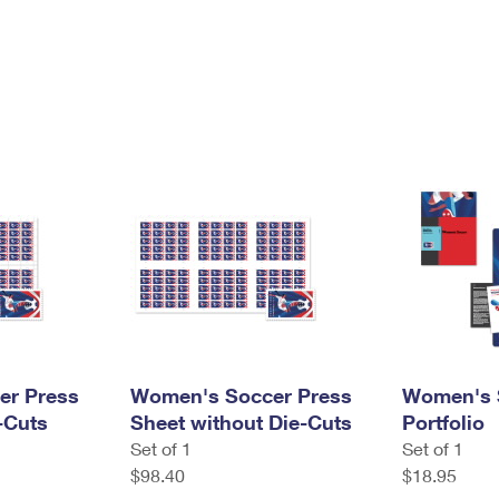
er Press
Women's Soccer Press
Women's 
-Cuts
Sheet without Die-Cuts
Portfolio
Set of 1
Set of 1
$98.40
$18.95