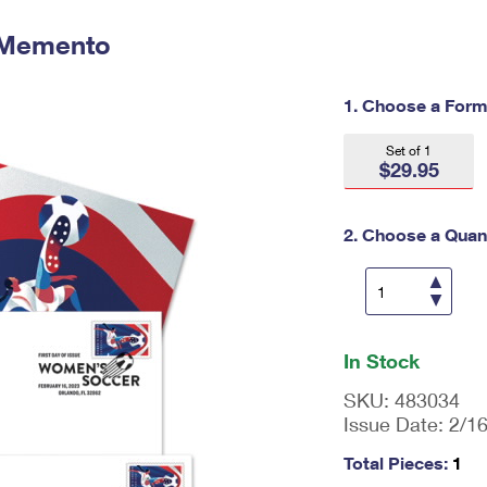
Tracking
Rent or Renew PO Box
Business Supplies
Renew a
Free Boxes
Click-N-Ship
Look Up
 Memento
 Box
HS Codes
Transit Time Map
1. Choose a Form
Set of 1
$29.95
2. Choose a Quant
En
ter
In Stock
qu
an
SKU:
483034
tit
Issue Date:
2/1
y
as
Total Pieces:
1
a