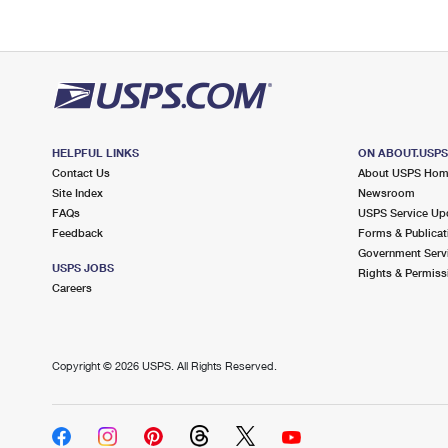
HELPFUL LINKS
ON ABOUT.USP
Contact Us
About USPS Ho
Site Index
Newsroom
FAQs
USPS Service Up
Feedback
Forms & Publicat
Government Serv
USPS JOBS
Rights & Permiss
Careers
Copyright ©
2026 USPS. All Rights Reserved.