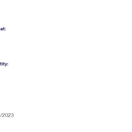
at:
ity:
6/2023