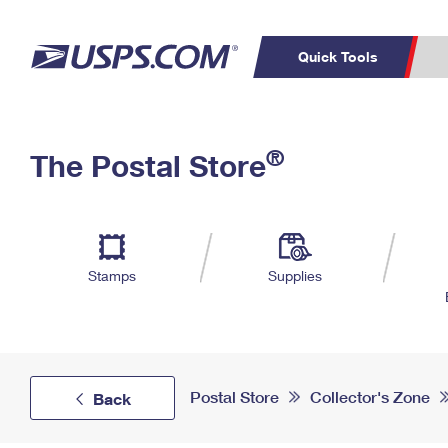
Quick Tools
Top Searches
PO BOXES
C
®
The Postal Store
PASSPORTS
FREE BOXES
Track a Package
Inf
P
Del
L
Stamps
Supplies
P
Schedule a
Calcula
Pickup
Postal Store
Collector's Zone
Back