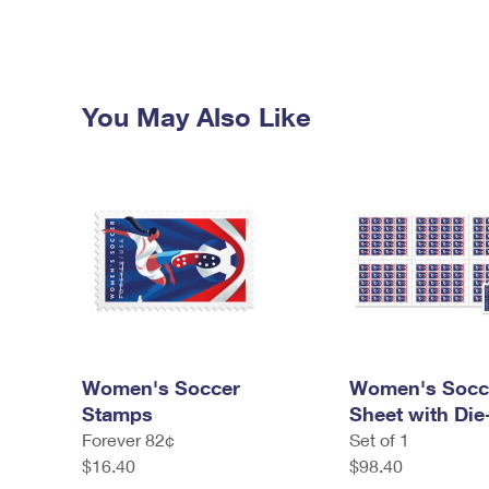
You May Also Like
Women's Soccer
Women's Socc
Stamps
Sheet with Die
Forever 82¢
Set of 1
$16.40
$98.40