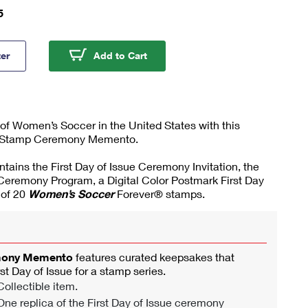
5
's Soccer Stamp Ceremony Memento
Women's Soccer Stamp Cerem
ter
Add to Cart
 of Women’s Soccer in the United States with this
Stamp Ceremony Memento.
ontains the First Day of Issue Ceremony Invitation, the
 Ceremony Program, a Digital Color Postmark First Day
 of 20
Women’s Soccer
Forever® stamps.
mony Memento
features curated keepsakes that
rst Day of Issue for a stamp series.
ollectible item.
ne replica of the First Day of Issue ceremony