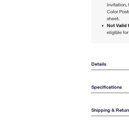
invitation,
Color Post
sheet.
Not Valid f
eligible fo
Details
Specifications
Shipping & Retur