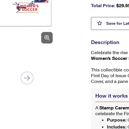
nu
Total Price:
$
29.9
m
be
r,
Women
Save
for La
mi
ni
m
Description
u
m
Celebrate the rise
1
Women’s Soccer
This collectible c
First Day of Issue
Cover, and a pane
How it works
A
Stamp Cere
celebrate the Fi
Purpose:
C
Includes:
O