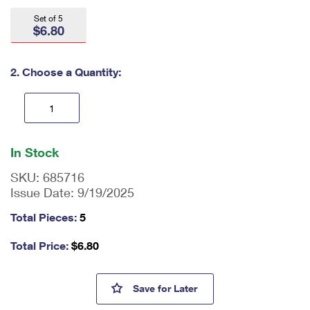
International Business Shipping
First-Class Mail International
Money Orders
Set of 5
$6.80
Managing Business Mail
Filing an International Claim
Filing a Claim
USPS & Web Tools APIs
Requesting an International Refund
2. Choose a Quantity:
Requesting a Refund
Prices
En
ter
In Stock
qu
an
SKU:
685716
tit
Issue Date:
9/19/2025
y
as
Total Pieces:
5
a
nu
Total Price:
$
6.80
m
be
r,
Winter Landscapes First Day 
Save
for Later
mi
ni