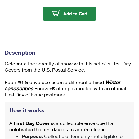
m
u
Winter Landscapes Fir
Add to Cart
m
1
Description
Celebrate the serenity of snow with this set of 5 First Day
Covers from the U.S. Postal Service.
Each #6 ¾ envelope bears a different affixed
Winter
Landscapes
Forever® stamp canceled with an official
First Day of Issue postmark.
How it works
A
First Day Cover
is a collectible envelope that
celebrates the first day of a stamp’s release.
Purpose:
Collectible item only (not eligible for