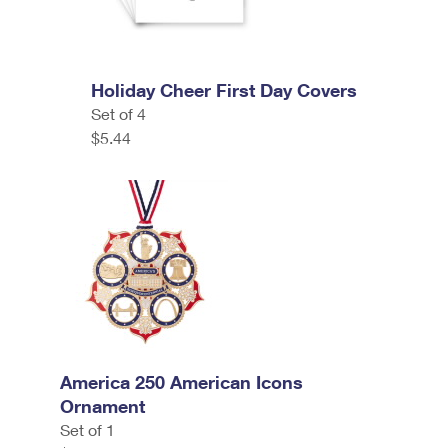
Holiday Cheer First Day Covers
Set of 4
$5.44
America 250 American Icons
Ornament
Set of 1