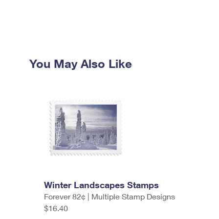
You May Also Like
Winter Landscapes Stamps
Forever 82¢ | Multiple Stamp Designs
$16.40