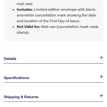
mail use).
Includes:
Limited-edition envelope with black-
and-white cancellation mark showing the date
and location of the First Day of Issue.
Not Valid for:
Mail use (cancellation mark voids
stamp).
Details
Specifications
Shipping & Returns