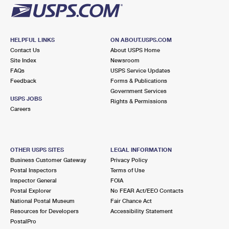
HELPFUL LINKS
ON ABOUT.USPS.COM
Contact Us
About USPS Home
Site Index
Newsroom
FAQs
USPS Service Updates
Feedback
Forms & Publications
Government Services
USPS JOBS
Rights & Permissions
Careers
OTHER USPS SITES
LEGAL INFORMATION
Business Customer Gateway
Privacy Policy
Postal Inspectors
Terms of Use
Inspector General
FOIA
Postal Explorer
No FEAR Act/EEO Contacts
National Postal Museum
Fair Chance Act
Resources for Developers
Accessibility Statement
PostalPro