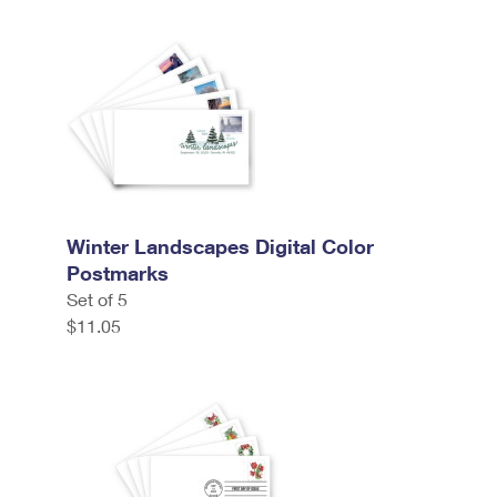
Winter Landscapes Digital Color
Postmarks
Set of 5
$11.05