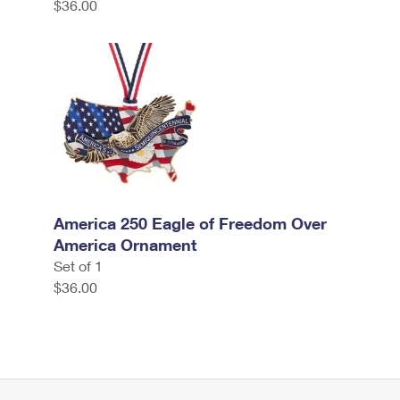
$36.00
America 250 Eagle of Freedom Over
America Ornament
Set of 1
$36.00