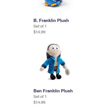
B. Franklin Plush
Set of 1
$14.99
Ben Franklin Plush
Set of 1
$14.99