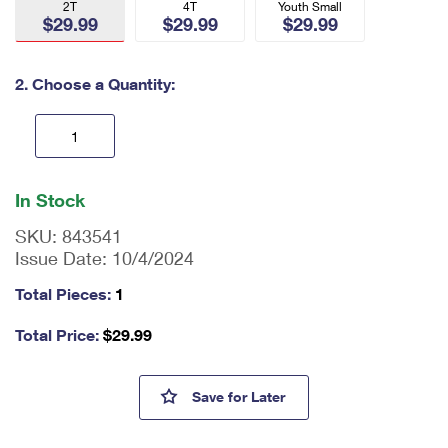
2T
4T
Youth Small
International Business Shipping
First-Class Mail International
$29.99
Money Orders
$29.99
$29.99
Managing Business Mail
Filing an International Claim
Filing a Claim
2. Choose a Quantity:
USPS & Web Tools APIs
Requesting an International Refund
Requesting a Refund
Prices
En
ter
In Stock
qu
an
SKU:
843541
tit
Issue Date:
10/4/2024
y
as
Total Pieces:
1
a
nu
Total Price:
$
29.99
m
be
r,
USPS Letter Carrier Toddler C
Save
for Later
mi
ni
m