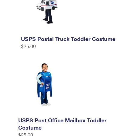
USPS Postal Truck Toddler Costume
$25.00
USPS Post Office Mailbox Toddler
Costume
$25.00