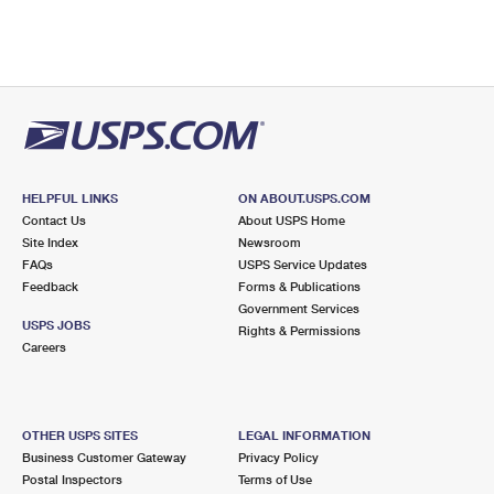
HELPFUL LINKS
ON ABOUT.USPS.COM
Contact Us
About USPS Home
Site Index
Newsroom
FAQs
USPS Service Updates
Feedback
Forms & Publications
Government Services
USPS JOBS
Rights & Permissions
Careers
OTHER USPS SITES
LEGAL INFORMATION
Business Customer Gateway
Privacy Policy
Postal Inspectors
Terms of Use