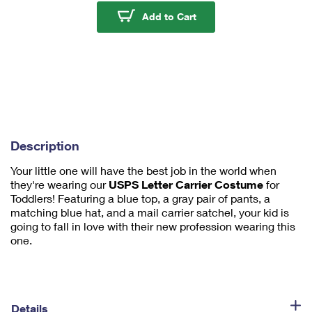
u
USPS Letter Carrier T
Add to Cart
m
1
Description
Your little one will have the best job in the world when
they're wearing our
USPS Letter Carrier Costume
for
Toddlers! Featuring a blue top, a gray pair of pants, a
matching blue hat, and a mail carrier satchel, your kid is
going to fall in love with their new profession wearing this
one.
Details