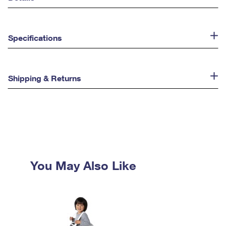
Specifications
Shipping & Returns
You May Also Like