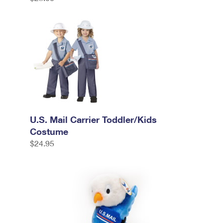
U.S. Mail Carrier Toddler/Kids
Costume
$24.95