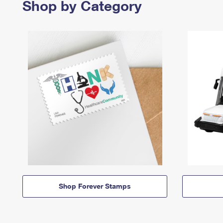
Shop by Category
Shop Forever Stamps