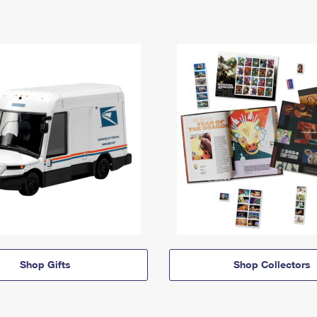
Shop Gifts
Shop Collectors