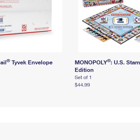
®
®
ail
Tyvek Envelope
MONOPOLY
: U.S. Sta
Edition
Set of 1
$44.99