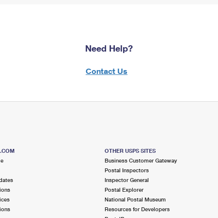
Need Help?
Contact Us
S.COM
OTHER USPS SITES
me
Business Customer Gateway
Postal Inspectors
dates
Inspector General
ions
Postal Explorer
ices
National Postal Museum
ions
Resources for Developers