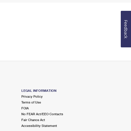
Feedback
LEGAL INFORMATION
Privacy Policy
Terms of Use
FOIA
No FEAR Act/EEO Contacts
Fair Chance Act
Accessibility Statement