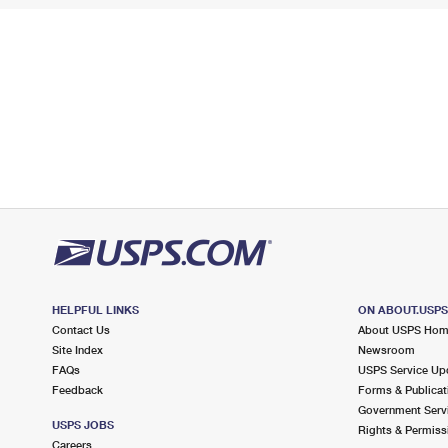
HELPFUL LINKS
ON ABOUT.USP
Contact Us
About USPS Ho
Site Index
Newsroom
FAQs
USPS Service Up
Feedback
Forms & Publicat
Government Serv
USPS JOBS
Rights & Permiss
Careers