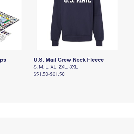
mps
U.S. Mail Crew Neck Fleece
S, M, L, XL, 2XL, 3XL
$51.50-$61.50