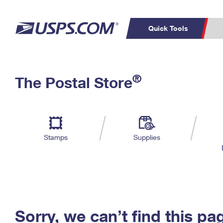
Quick Tools
C
Top Searches
®
The Postal Store
PO BOXES
PASSPORTS
Track a Package
Inf
P
Del
FREE BOXES
L
Stamps
Supplies
P
Schedule a
Calcula
Pickup
Sorry, we can’t find this pa