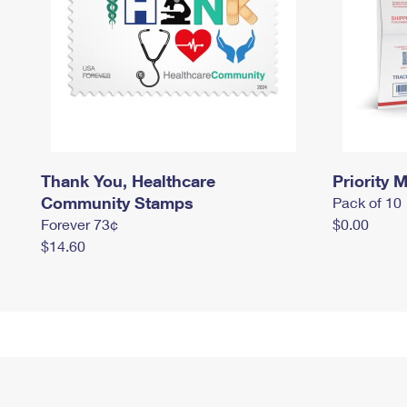
Thank You, Healthcare
Priority M
Community Stamps
Pack of 10
Forever 73¢
$0.00
$14.60