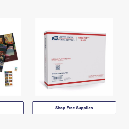
Shop Free Supplies