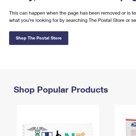
Change My
Rent/
This can happen when the page has been removed or is tem
Address
PO
what you’re looking for by searching The Postal Store or s
Shop The Postal Store
Shop Popular Products