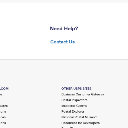
Need Help?
Contact Us
S.COM
OTHER USPS SITES
me
Business Customer Gateway
Postal Inspectors
dates
Inspector General
ions
Postal Explorer
ices
National Postal Museum
ions
Resources for Developers