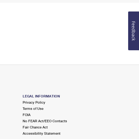
Feedback
LEGAL INFORMATION
Privacy Policy
Terms of Use
FOIA
No FEAR Act/EEO Contacts
Fair Chance Act
Accessibility Statement