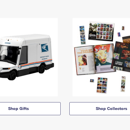
Shop Gifts
Shop Collectors