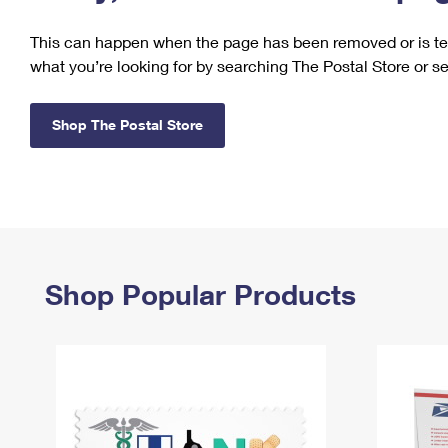
Change My
Rent/
This can happen when the page has been removed or is tem
Address
PO
what you’re looking for by searching The Postal Store or s
Shop The Postal Store
Shop Popular Products