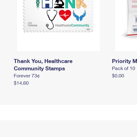
Thank You, Healthcare
Priority M
Community Stamps
Pack of 10
Forever 73¢
$0.00
$14.60