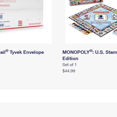
®
®
ail
Tyvek Envelope
MONOPOLY
: U.S. Sta
Edition
Set of 1
$44.99