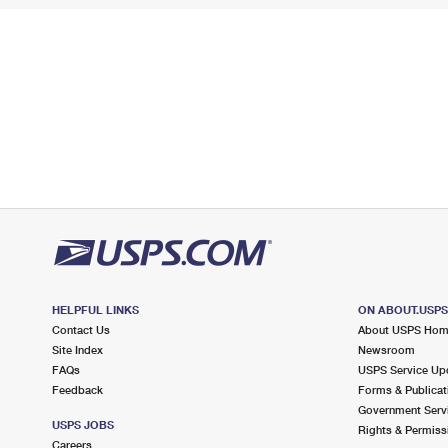
HELPFUL LINKS
ON ABOUT.USP
Contact Us
About USPS Ho
Site Index
Newsroom
FAQs
USPS Service Up
Feedback
Forms & Publicat
Government Serv
USPS JOBS
Rights & Permiss
Careers