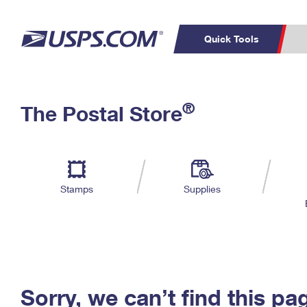
Quick Tools
C
Top Searches
®
The Postal Store
PO BOXES
PASSPORTS
Track a Package
Inf
P
Del
FREE BOXES
L
Stamps
Supplies
P
Schedule a
Calcula
Pickup
Sorry, we can’t find this pa