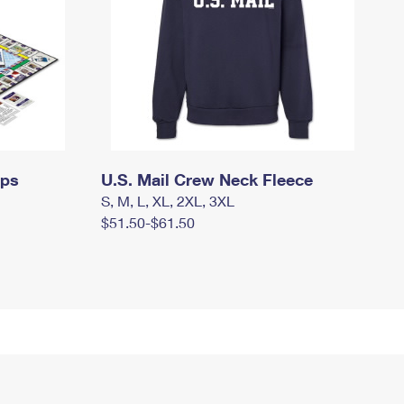
mps
U.S. Mail Crew Neck Fleece
S, M, L, XL, 2XL, 3XL
$51.50-$61.50