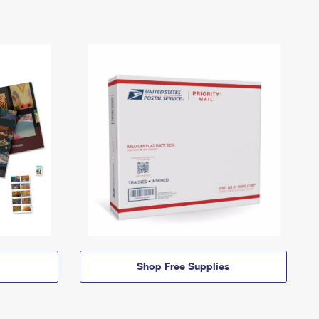
Shop Free Supplies