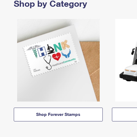
Shop by Category
Shop Forever Stamps