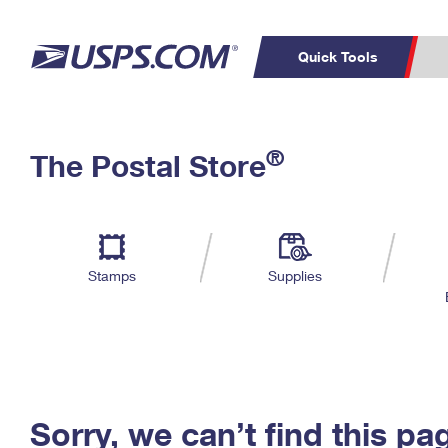
Quick Tools
C
Top Searches
®
The Postal Store
PO BOXES
PASSPORTS
Track a Package
Inf
P
Del
FREE BOXES
L
Stamps
Supplies
P
Schedule a
Calcula
Pickup
Sorry, we can’t find this pa