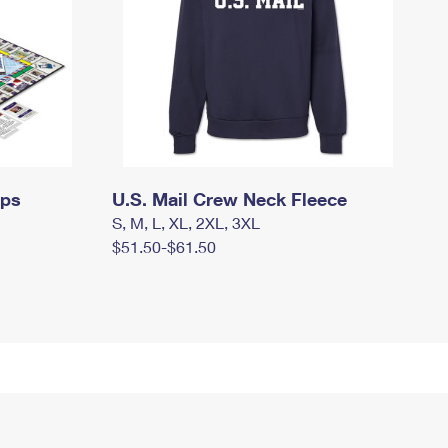
mps
U.S. Mail Crew Neck Fleece
S, M, L, XL, 2XL, 3XL
$51.50-$61.50