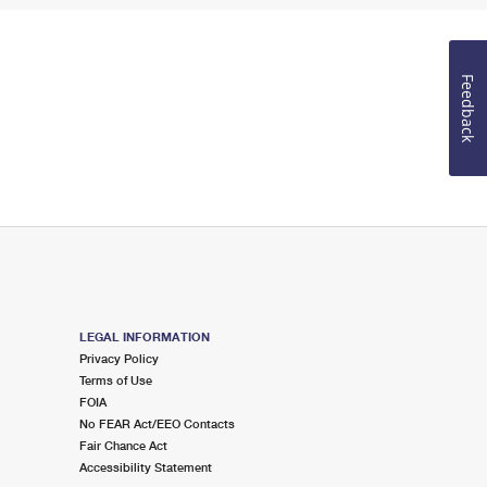
Feedback
LEGAL INFORMATION
Privacy Policy
Terms of Use
FOIA
No FEAR Act/EEO Contacts
Fair Chance Act
Accessibility Statement