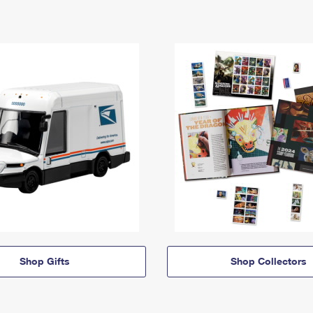
Shop Gifts
Shop Collectors