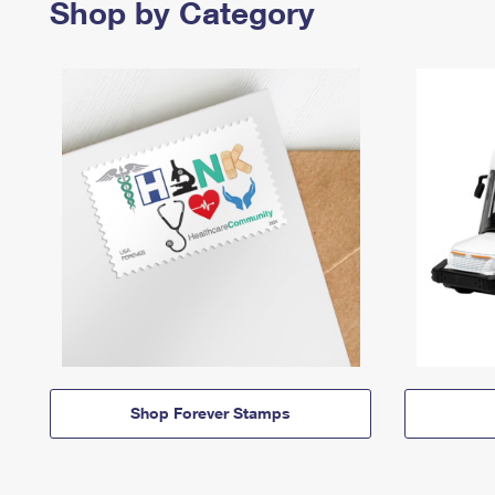
Shop by Category
Shop Forever Stamps