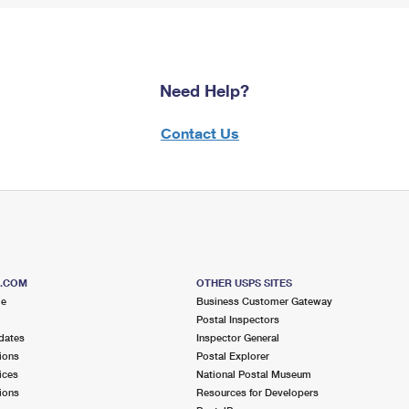
Need Help?
Contact Us
S.COM
OTHER USPS SITES
me
Business Customer Gateway
Postal Inspectors
dates
Inspector General
ions
Postal Explorer
ices
National Postal Museum
ions
Resources for Developers