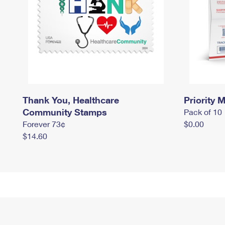
Thank You, Healthcare
Priority M
Community Stamps
Pack of 10
Forever 73¢
$0.00
$14.60