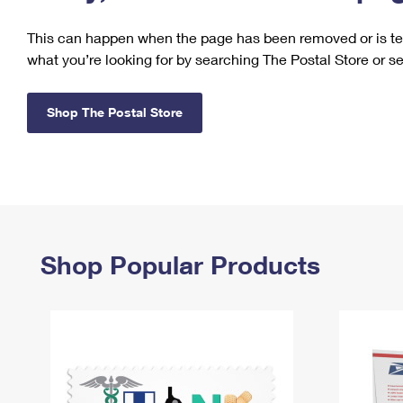
Change My
Rent/
This can happen when the page has been removed or is tem
Address
PO
what you’re looking for by searching The Postal Store or s
Shop The Postal Store
Shop Popular Products