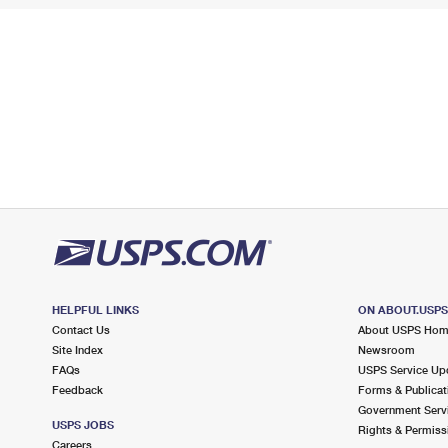
HELPFUL LINKS
ON ABOUT.USP
Contact Us
About USPS Ho
Site Index
Newsroom
FAQs
USPS Service Up
Feedback
Forms & Publicat
Government Serv
USPS JOBS
Rights & Permiss
Careers