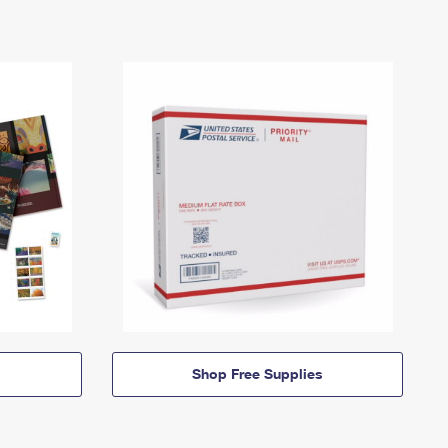
Shop Free Supplies