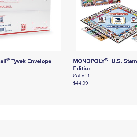
®
®
ail
Tyvek Envelope
MONOPOLY
: U.S. Sta
Edition
Set of 1
$44.99