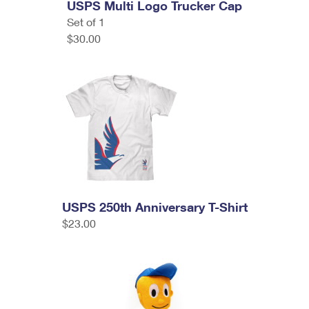
USPS Multi Logo Trucker Cap
Set of 1
$30.00
USPS 250th Anniversary T-Shirt
$23.00