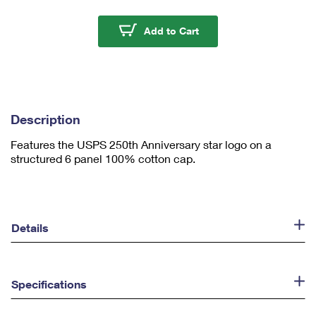
m
u
USPS 250th Anniversar
Add to Cart
m
1
Description
Features the USPS 250th Anniversary star logo on a
structured 6 panel 100% cotton cap.
Details
Specifications