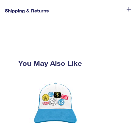
Shipping & Returns
You May Also Like