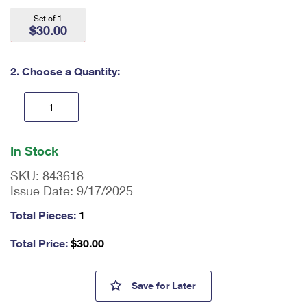
International Business Shipping
First-Class Mail International
Money Orders
Set of 1
$30.00
Managing Business Mail
Filing an International Claim
Filing a Claim
USPS & Web Tools APIs
Requesting an International Refund
2. Choose a Quantity:
Requesting a Refund
Prices
En
ter
In Stock
qu
an
SKU:
843618
tit
Issue Date:
9/17/2025
y
as
Total Pieces:
1
a
nu
Total Price:
$
30.00
m
be
r,
USPS 250th Anniversary Star 
Save
for Later
mi
ni