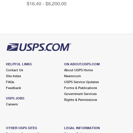
$16.40 - $8,200.00
HELPFUL LINKS
ON ABOUT.USPS.COM
Contact Us
About USPS Home
Site Index
Newsroom
FAQs
USPS Service Updates
Feedback
Forms & Publications
Government Services
USPS JOBS
Rights & Permissions
Careers
OTHER USPS SITES
LEGAL INFORMATION