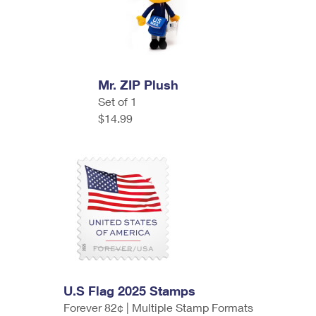
Mr. ZIP Plush
Set of 1
$14.99
U.S Flag 2025 Stamps
Forever 82¢ | Multiple Stamp Formats