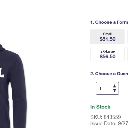
Tracking
Rent or Renew PO Box
Business Supplies
Renew a
Free Boxes
Click-N-Ship
Look Up
 Box
HS Codes
1. Choose a Form
Transit Time Map
Small
$51.50
2X-Large
$56.50
2. Choose a Quant
En
ter
In Stock
qu
an
SKU:
843559
tit
Issue Date:
9/2
y