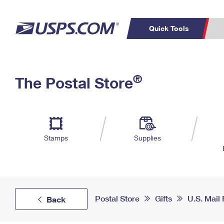
Quick Tools
Top Searches
PO BOXES
C
®
The Postal Store
PASSPORTS
FREE BOXES
Track a Package
Inf
P
Del
L
Stamps
Supplies
P
Schedule a
Calcula
Pickup
Postal Store
Gifts
U.S. Mail
Back