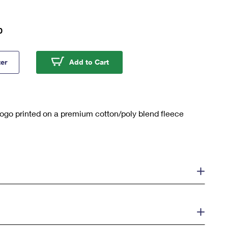
0
Mail Fleece Hoodie
U.S. Mail Fleece Hoodie
ter
Add to Cart
logo printed on a premium cotton/poly blend fleece