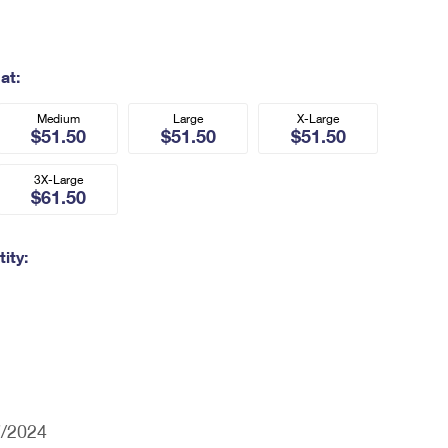
at:
Medium
Large
X-Large
$51.50
$51.50
$51.50
3X-Large
$61.50
ity:
7/2024