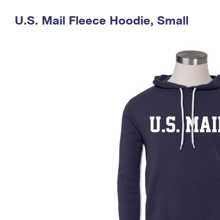
Change My
Rent/
U.S. Mail Fleece Hoodie, Small
Address
PO