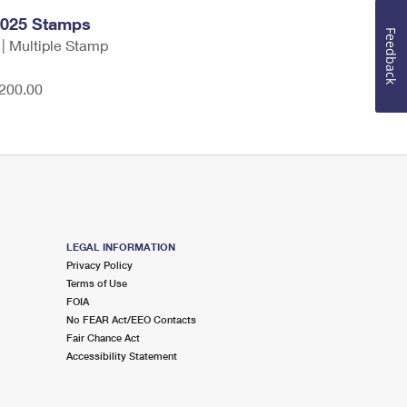
2025 Stamps
Feedback
 | Multiple Stamp
,200.00
LEGAL INFORMATION
Privacy Policy
Terms of Use
FOIA
No FEAR Act/EEO Contacts
Fair Chance Act
Accessibility Statement