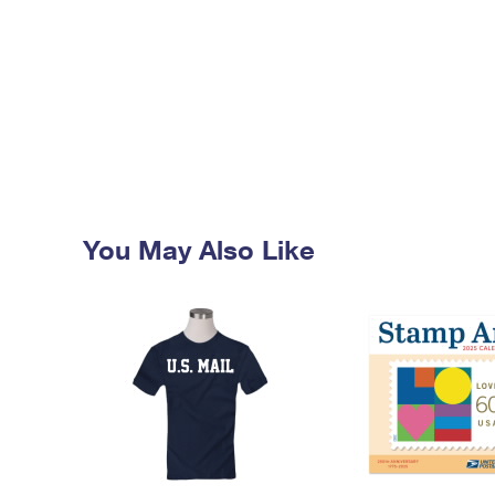
You May Also Like