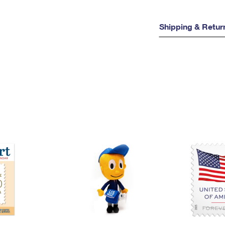
Shipping & Retur