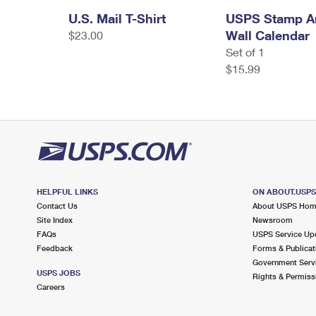
U.S. Mail T-Shirt
USPS Stamp Ar
Wall Calendar
$23.00
Set of 1
$15.99
HELPFUL LINKS
ON ABOUT.USP
Contact Us
About USPS Ho
Site Index
Newsroom
FAQs
USPS Service Up
Feedback
Forms & Publicat
Government Serv
USPS JOBS
Rights & Permiss
Careers