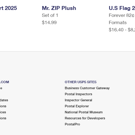
t 2025
Mr. ZIP Plush
U.S Flag 
Set of 1
Forever 82¢
$14.99
Formats
$16.40 - $8
S.COM
OTHER USPS SITES
me
Business Customer Gateway
Postal Inspectors
dates
Inspector General
ions
Postal Explorer
ices
National Postal Museum
ions
Resources for Developers
PostalPro