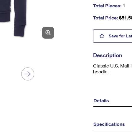
as
Total Pieces:
1
a
nu
Total Price:
$
51.5
m
be
r,
U.S. 
Save
for La
mi
ni
m
Description
u
m
Classic U.S. Mail 
1
hoodie.
Details
Specifications