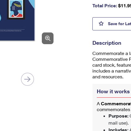
nu
Total Price:
$
11.9
m
be
r,
Title
Save
for La
mi
ni
m
Description
u
m
Commemorate a lan
1
Commemorative Pan
card stock, featu
includes a narrati
and resources.
How it works
A
Commemorati
commemorates a
Purpose:
C
mail use).
Includes:
A