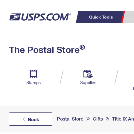
Quick Tools
Top Searches
PO BOXES
C
®
The Postal Store
PASSPORTS
FREE BOXES
Track a Package
Inf
P
Del
L
Stamps
Supplies
P
Schedule a
Calcula
Pickup
Postal Store
Gifts
Title IX
Back