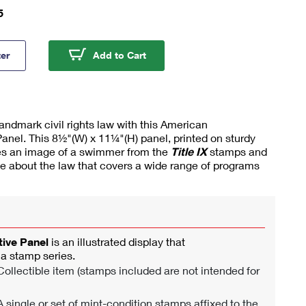
5
 IX American Commemorative Panel®
Title IX American Commemorati
ter
Add to Cart
dmark civil rights law with this American
el. This 8½"(W) x 11¼"(H) panel, printed on sturdy
res an image of a swimmer from the
Title IX
stamps and
ve about the law that covers a wide range of programs
ve Panel
is an illustrated display that
 stamp series.
ollectible item (stamps included are not intended for
 single or set of mint-condition stamps affixed to the