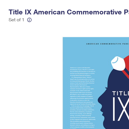
Change My
Rent/
Title IX American Commemorative P
Address
PO
Set of 1