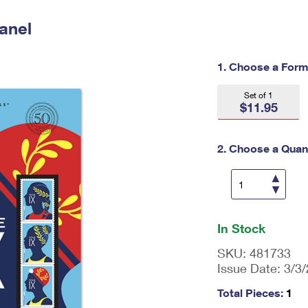
Tracking
Rent or Renew PO Box
Business Supplies
Renew a
Free Boxes
Click-N-Ship
Look Up
anel
 Box
HS Codes
Transit Time Map
1. Choose a Form
Set of 1
$11.95
2. Choose a Quant
En
ter
In Stock
qu
an
SKU:
481733
tit
Issue Date:
3/3
y
as
Total Pieces:
1
a