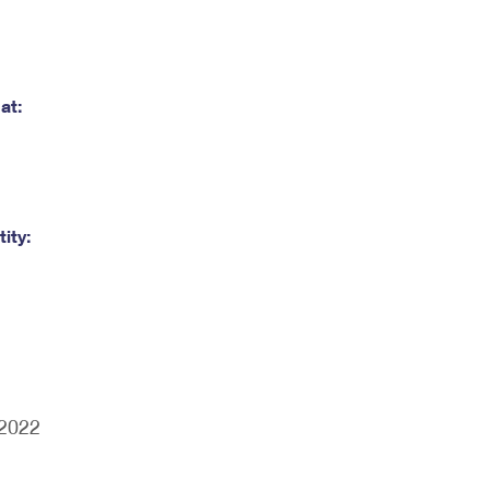
at:
ity:
/2022