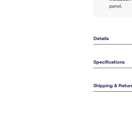
panel.
Details
Specifications
Shipping & Retur