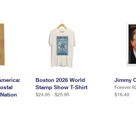
America:
Boston 2026 World
Jimmy C
ostal
Stamp Show T-Shirt
Forever 8
 Nation
$24.95 - $25.95
$16.40