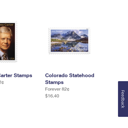
arter Stamps
Colorado Statehood
Stamps
2¢
Forever 82¢
Feedback
$16.40