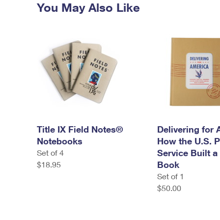
You May Also Like
Title IX Field Notes®
Delivering for 
Notebooks
How the U.S. P
Service Built a
Set of 4
Book
$18.95
Set of 1
$50.00