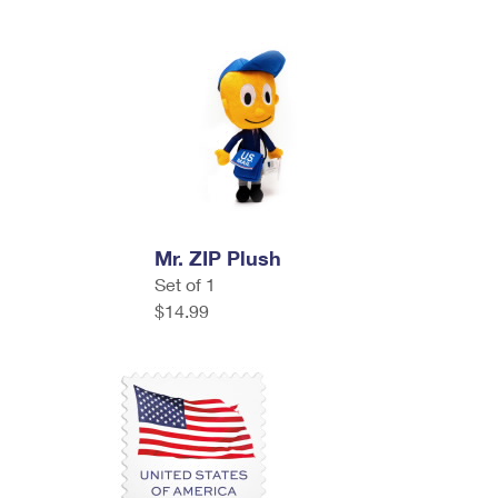
Mr. ZIP Plush
Set of 1
$14.99