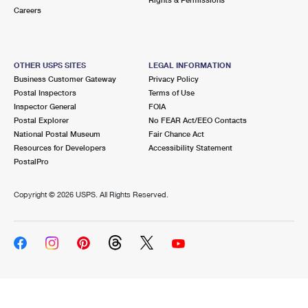
Careers
OTHER USPS SITES
LEGAL INFORMATION
Business Customer Gateway
Privacy Policy
Postal Inspectors
Terms of Use
Inspector General
FOIA
Postal Explorer
No FEAR Act/EEO Contacts
National Postal Museum
Fair Chance Act
Resources for Developers
Accessibility Statement
PostalPro
Copyright ©
2026 USPS. All Rights Reserved.