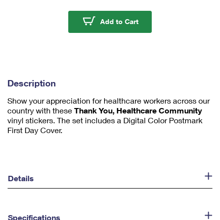
m
u
Thank You, Healthcare
Add to Cart
m
1
Description
Show your appreciation for healthcare workers across our
country with these
Thank You, Healthcare Community
vinyl stickers. The set includes a Digital Color Postmark
First Day Cover.
Details
Specifications