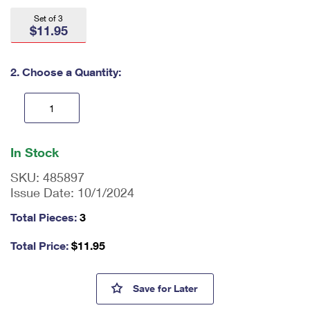
International Business Shipping
First-Class Mail International
Money Orders
Set of 3
$11.95
Managing Business Mail
Filing an International Claim
Filing a Claim
USPS & Web Tools APIs
Requesting an International Refund
2. Choose a Quantity:
Requesting a Refund
Prices
En
ter
In Stock
qu
an
SKU:
485897
tit
Issue Date:
10/1/2024
y
as
Total Pieces:
3
a
nu
Total Price:
$
11.95
m
be
r,
Thank You, Healthcare Communi
Save
for Later
mi
ni