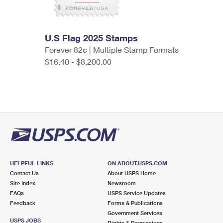
U.S Flag 2025 Stamps
Forever 82¢ | Multiple Stamp Formats
$16.40 - $8,200.00
HELPFUL LINKS
ON ABOUT.USPS.COM
Contact Us
About USPS Home
Site Index
Newsroom
FAQs
USPS Service Updates
Feedback
Forms & Publications
Government Services
USPS JOBS
Rights & Permissions