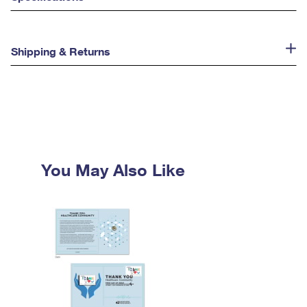
Shipping & Returns
You May Also Like