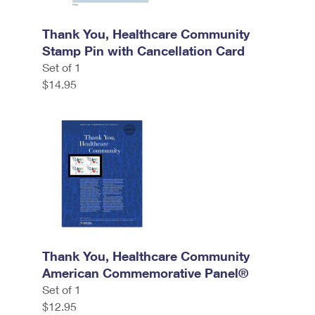
Thank You, Healthcare Community
Stamp Pin with Cancellation Card
Set of 1
$14.95
Thank You, Healthcare Community
American Commemorative Panel®
Set of 1
$12.95