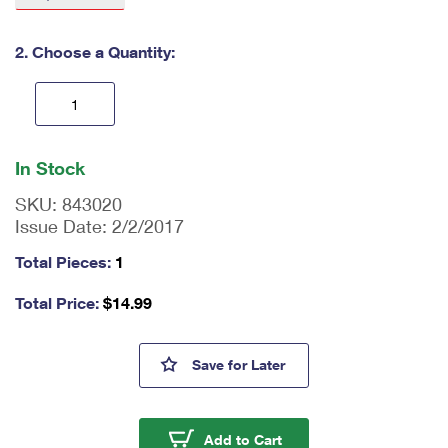
International Business Shipping
First-Class Mail International
Money Orders
2. Choose a Quantity:
Managing Business Mail
Filing an International Claim
Filing a Claim
USPS & Web Tools APIs
Requesting an International Refund
Requesting a Refund
En
Prices
ter
In Stock
qu
an
SKU:
843020
tit
Issue Date:
2/2/2017
y
as
Total Pieces:
1
a
nu
Total Price:
$
14.99
m
be
r,
Stamp Coil Dispenser
Save
for Later
mi
ni
m
u
Stamp Coil Dispenser
Add to Cart