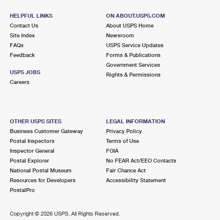
HELPFUL LINKS
ON ABOUT.USPS.COM
Contact Us
About USPS Home
Site Index
Newsroom
FAQs
USPS Service Updates
Feedback
Forms & Publications
Government Services
USPS JOBS
Rights & Permissions
Careers
OTHER USPS SITES
LEGAL INFORMATION
Business Customer Gateway
Privacy Policy
Postal Inspectors
Terms of Use
Inspector General
FOIA
Postal Explorer
No FEAR Act/EEO Contacts
National Postal Museum
Fair Chance Act
Resources for Developers
Accessibility Statement
PostalPro
Copyright ©
2026 USPS. All Rights Reserved.