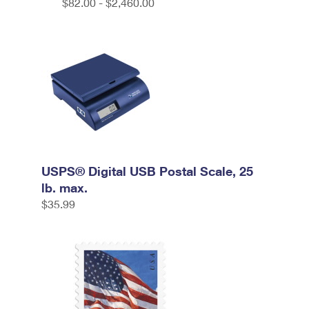
$82.00 - $2,460.00
USPS® Digital USB Postal Scale, 25
lb. max.
$35.99