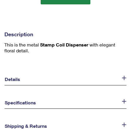
m
1
Description
This is the metal
Stamp Coil Dispenser
with elegant
floral detail.
Details
Specifications
Shipping & Returns