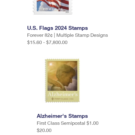
U.S. Flags 2024 Stamps
Forever 82¢ | Multiple Stamp Designs
$15.60 - $7,800.00
Alzheimer's Stamps
First Class Semipostal $1.00
$20.00