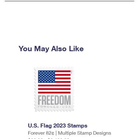
You May Also Like
U.S. Flag 2023 Stamps
Forever 82¢ | Multiple Stamp Designs