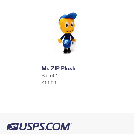
Mr. ZIP Plush
Set of 1
$14.99