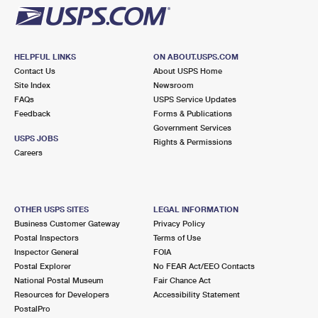
HELPFUL LINKS
ON ABOUT.USPS.COM
Contact Us
About USPS Home
Site Index
Newsroom
FAQs
USPS Service Updates
Feedback
Forms & Publications
Government Services
USPS JOBS
Rights & Permissions
Careers
OTHER USPS SITES
LEGAL INFORMATION
Business Customer Gateway
Privacy Policy
Postal Inspectors
Terms of Use
Inspector General
FOIA
Postal Explorer
No FEAR Act/EEO Contacts
National Postal Museum
Fair Chance Act
Resources for Developers
Accessibility Statement
PostalPro