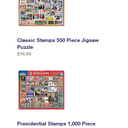
Classic Stamps 550 Piece Jigsaw
Puzzle
$16.99
Presidential Stamps 1,000 Piece