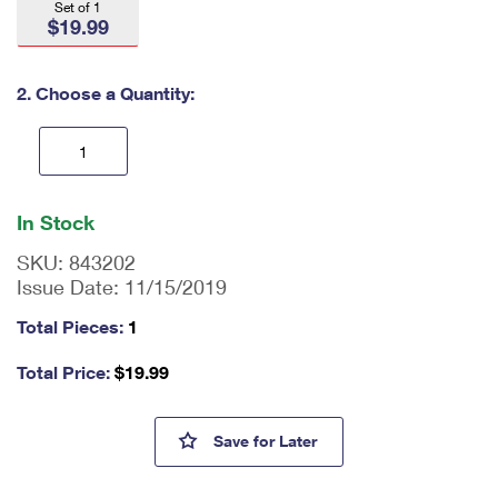
Set of 1
International Business Shipping
First-Class Mail International
$19.99
Money Orders
Managing Business Mail
Filing an International Claim
Filing a Claim
2. Choose a Quantity:
USPS & Web Tools APIs
Requesting an International Refund
Requesting a Refund
Prices
En
ter
In Stock
qu
an
SKU:
843202
tit
Issue Date:
11/15/2019
y
as
Total Pieces:
1
a
nu
Total Price:
$
19.99
m
be
r,
Love Stamps - 1,000 Piece Ji
Save
for Later
mi
ni
m