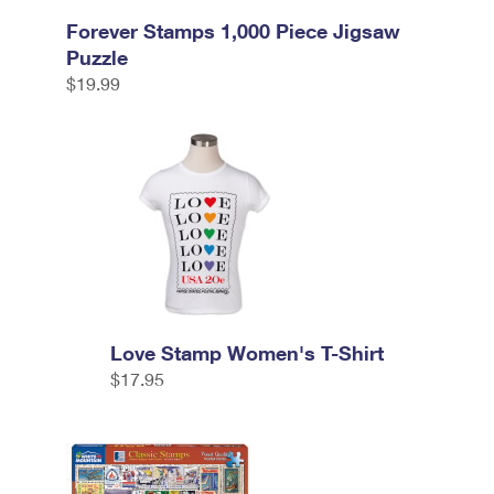
Forever Stamps 1,000 Piece Jigsaw
Puzzle
$19.99
Love Stamp Women's T-Shirt
$17.95