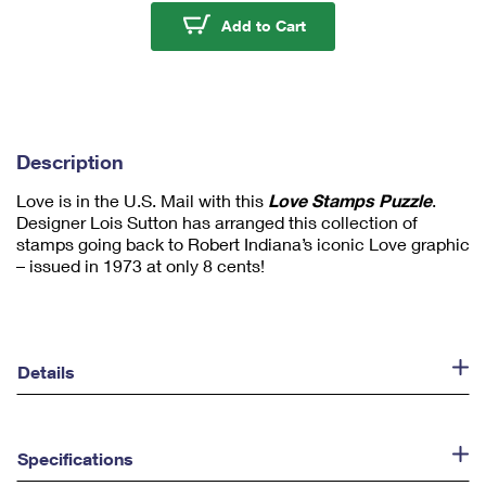
u
Love Stamps - 1,000 P
Add to Cart
m
1
Description
Love is in the U.S. Mail with this
Love Stamps Puzzle
.
Designer Lois Sutton has arranged this collection of
stamps going back to Robert Indiana’s iconic Love graphic
– issued in 1973 at only 8 cents!
Details
Specifications