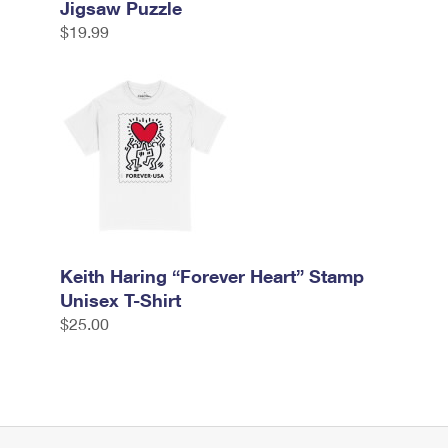
Jigsaw Puzzle
$19.99
Keith Haring “Forever Heart” Stamp
Unisex T-Shirt
$25.00