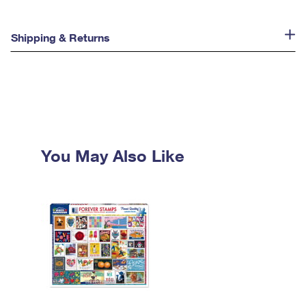
Shipping & Returns
You May Also Like