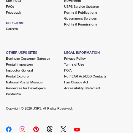
Site Index
Newsroom
FAQs
USPS Service Updates
Feedback
Forms & Publications
Government Services
USPS JOBS
Rights & Permissions
Careers
OTHER USPS SITES
LEGAL INFORMATION
Business Customer Gateway
Privacy Policy
Postal Inspectors
Terms of Use
Inspector General
FOIA
Postal Explorer
No FEAR Act/EEO Contacts
National Postal Museum
Fair Chance Act
Resources for Developers
Accessibility Statement
PostalPro
Copyright ©
2026 USPS. All Rights Reserved.