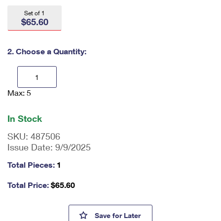
International Business Shipping
First-Class Mail International
Money Orders
Set of 1
$65.60
Managing Business Mail
Filing an International Claim
Filing a Claim
USPS & Web Tools APIs
Requesting an International Refund
2. Choose a Quantity:
Requesting a Refund
Prices
Max: 5
En
ter
qu
In Stock
an
tit
SKU:
487506
y
Issue Date:
9/9/2025
as
a
Total Pieces:
1
nu
m
Total Price:
$
65.60
be
r,
mi
William F. Buckley Jr. Press Sh
Save
for Later
ni