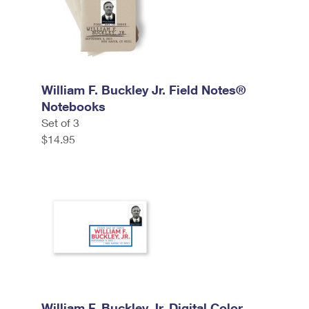
William F. Buckley Jr. Field Notes®
Notebooks
Set of 3
$14.95
William F. Buckley Jr. Digital Color