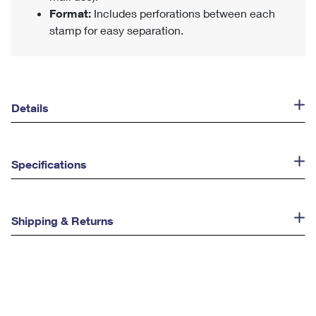
Format:
Includes perforations between each
stamp for easy separation.
Details
Specifications
Shipping & Returns