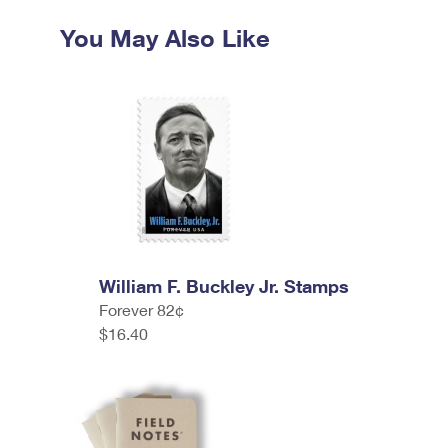
You May Also Like
William F. Buckley Jr. Stamps
Forever 82¢
$16.40