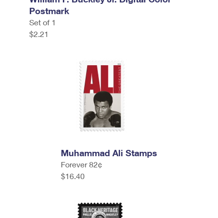
Postmark
Set of 1
$2.21
Muhammad Ali Stamps
Forever 82¢
$16.40