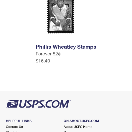
Phillis Wheatley Stamps
Forever 82¢
$16.40
HELPFUL LINKS
ON ABOUT.USPS.COM
Contact Us
About USPS Home