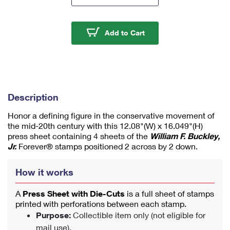
m
u
m
William F. Buckley Jr. 
Add to Cart
1
Description
Honor a defining figure in the conservative movement of
the mid-20th century with this 12.08"(W) x 16.049"(H)
press sheet containing 4 sheets of the
William F. Buckley,
Jr.
Forever® stamps positioned 2 across by 2 down.
How it works
A
Press Sheet with Die-Cuts
is a full sheet of stamps
printed with perforations between each stamp.
Purpose:
Collectible item only (not eligible for
mail use).