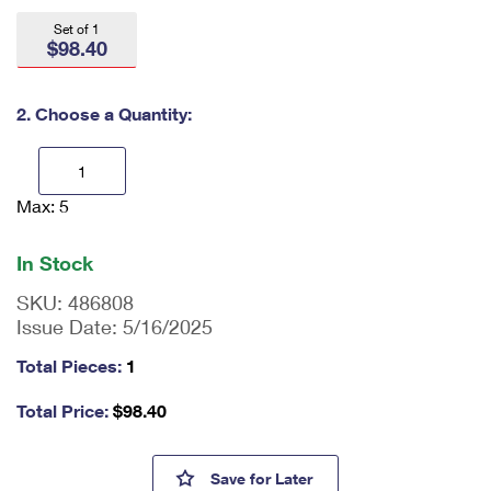
International Business Shipping
First-Class Mail International
Money Orders
Set of 1
$98.40
Managing Business Mail
Filing an International Claim
Filing a Claim
USPS & Web Tools APIs
Requesting an International Refund
2. Choose a Quantity:
Requesting a Refund
Prices
Max: 5
En
ter
qu
In Stock
an
tit
SKU:
486808
y
Issue Date:
5/16/2025
as
a
Total Pieces:
1
nu
m
Total Price:
$
98.40
be
r,
mi
U.S. Navy 250th Press Sheet w
Save
for Later
ni