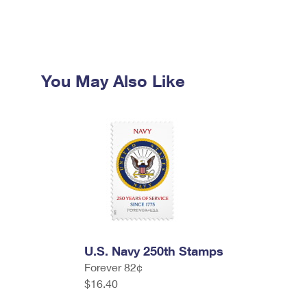
You May Also Like
U.S. Navy 250th Stamps
Forever 82¢
$16.40