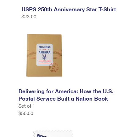
USPS 250th Anniversary Star T-Shirt
$23.00
Delivering for America: How the U.S.
Postal Service Built a Nation Book
Set of 1
$50.00