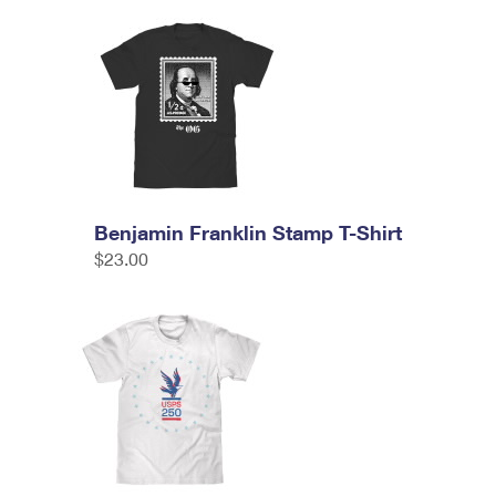
Benjamin Franklin Stamp T-Shirt
$23.00