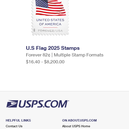
U.S Flag 2025 Stamps
Forever 82¢ | Multiple Stamp Formats
$16.40 - $8,200.00
HELPFUL LINKS
ON ABOUT.USPS.COM
Contact Us
About USPS Home