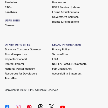
Site Index
Newsroom
FAQs
USPS Service Updates
Feedback
Forms & Publications
Government Services
USPS JOBS
Rights & Permissions
Careers
OTHER USPS SITES
LEGAL INFORMATION
Business Customer Gateway
Privacy Policy
Postal Inspectors
Terms of Use
Inspector General
FOIA
Postal Explorer
No FEAR Act/EEO Contacts
National Postal Museum
Fair Chance Act
Resources for Developers
Accessibility Statement
PostalPro
Copyright ©
2026 USPS. All Rights Reserved.