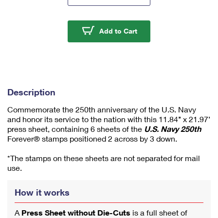
m
u
m
U.S. Navy 250th Press 
Add to Cart
1
Description
Commemorate the 250th anniversary of the U.S. Navy
and honor its service to the nation with this 11.84’’ x 21.97’
press sheet, containing 6 sheets of the
U.S. Navy 250th
Forever® stamps positioned 2 across by 3 down.
*The stamps on these sheets are not separated for mail
use.
How it works
A
Press Sheet without Die-Cuts
is a full sheet of