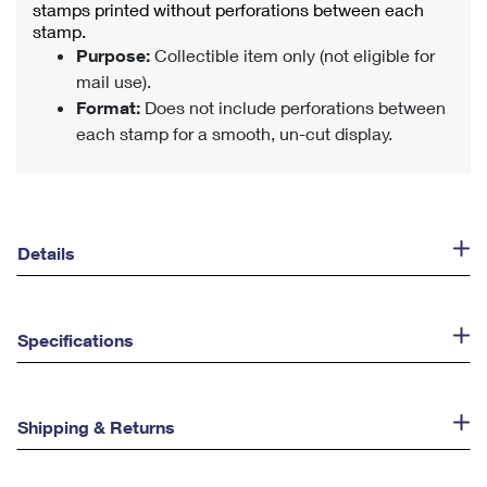
stamps printed without perforations between each
stamp.
Purpose:
Collectible item only (not eligible for
mail use).
Format:
Does not include perforations between
each stamp for a smooth, un-cut display.
Details
Specifications
Shipping & Returns