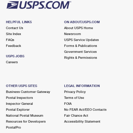
HELPFUL LINKS
ON ABOUT.USPS.COM
Contact Us
About USPS Home
Site Index
Newsroom
FAQs
USPS Service Updates
Feedback
Forms & Publications
Government Services
USPS JOBS
Rights & Permissions
Careers
OTHER USPS SITES
LEGAL INFORMATION
Business Customer Gateway
Privacy Policy
Postal Inspectors
Terms of Use
Inspector General
FOIA
Postal Explorer
No FEAR Act/EEO Contacts
National Postal Museum
Fair Chance Act
Resources for Developers
Accessibility Statement
PostalPro