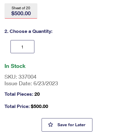
International Business Shipping
First-Class Mail International
Money Orders
Sheet of 20
$500.00
Managing Business Mail
Filing an International Claim
Filing a Claim
USPS & Web Tools APIs
Requesting an International Refund
2. Choose a Quantity:
Requesting a Refund
Prices
En
ter
In Stock
qu
an
SKU:
337004
tit
Issue Date:
6/23/2023
y
as
Total Pieces:
20
a
nu
Total Price:
$
500.00
m
be
r,
Tundra Swans 2023-2024 Fede
Save
for Later
mi
ni