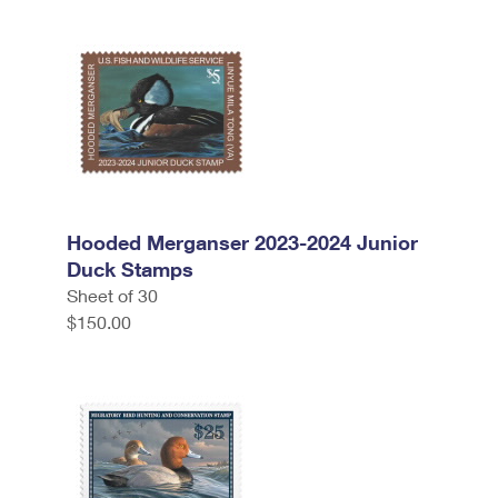
Hooded Merganser 2023-2024 Junior
Duck Stamps
Sheet of 30
$150.00