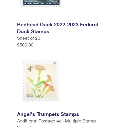
Redhead Duck 2022-2023 Federal
Duck Stamps
Sheet of 20
$500.00
Angel's Trumpets Stamps
Additional Postage 4¢ | Multiple Stamp