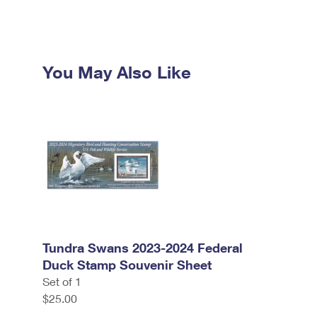
You May Also Like
Tundra Swans 2023-2024 Federal
Duck Stamp Souvenir Sheet
Set of 1
$25.00