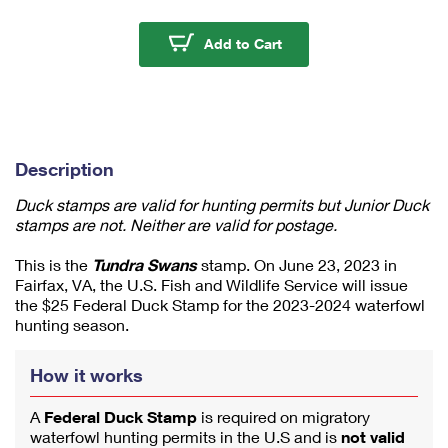
m
u
Tundra Swans 2023-20
Add to Cart
m
1
Description
Duck stamps are valid for hunting permits but Junior Duck
stamps are not. Neither are valid for postage.
This is the
Tundra Swans
stamp. On June 23, 2023 in
Fairfax, VA, the U.S. Fish and Wildlife Service will issue
the $25 Federal Duck Stamp for the 2023-2024 waterfowl
hunting season.
How it works
A
Federal Duck Stamp
is required on migratory
waterfowl hunting permits in the U.S and is
not valid