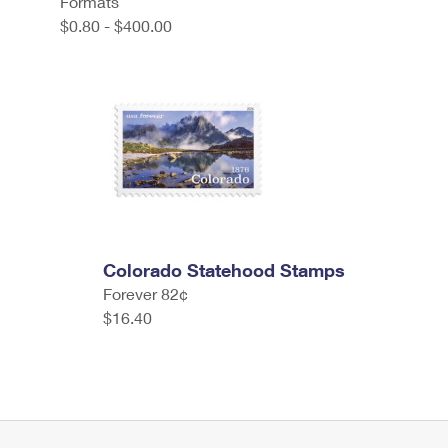
Formats
$0.80 - $400.00
Colorado Statehood Stamps
Forever 82¢
$16.40