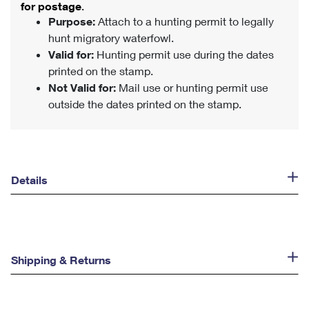
for postage
.
Purpose:
Attach to a hunting permit to legally
hunt migratory waterfowl.
Valid for:
Hunting permit use during the dates
printed on the stamp.
Not Valid for:
Mail use or hunting permit use
outside the dates printed on the stamp.
Details
Shipping & Returns