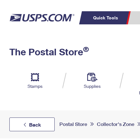
Quick Tools
Top Searches
PO BOXES
C
®
The Postal Store
PASSPORTS
FREE BOXES
Track a Package
Inf
P
Del
L
Stamps
Supplies
P
Schedule a
Calcula
Pickup
Postal Store
Collector's Zone
Back