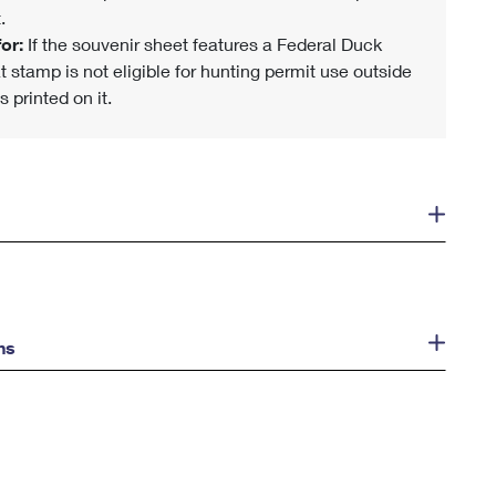
.
or:
If the souvenir sheet features a Federal Duck
t stamp is not eligible for hunting permit use outside
s printed on it.
ns