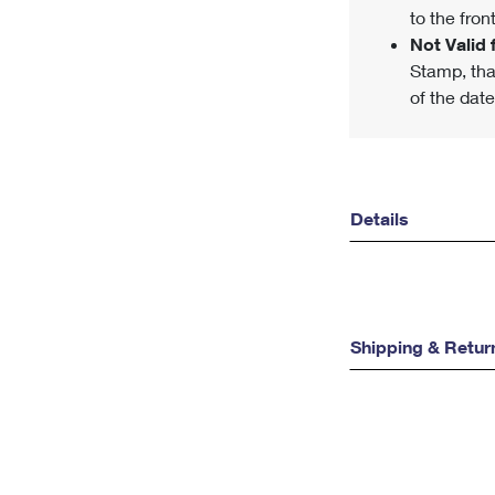
to the front
Not Valid f
Stamp, tha
of the date
Details
Shipping & Retur