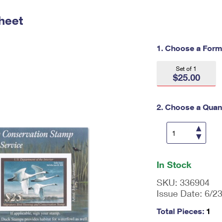
Tracking
Rent or Renew PO Box
Business Supplies
Renew a
Free Boxes
Click-N-Ship
Look Up
heet
 Box
HS Codes
Transit Time Map
1. Choose a Form
Set of 1
$25.00
2. Choose a Quant
En
ter
In Stock
qu
an
SKU:
336904
tit
Issue Date:
6/2
y
as
Total Pieces:
1
a