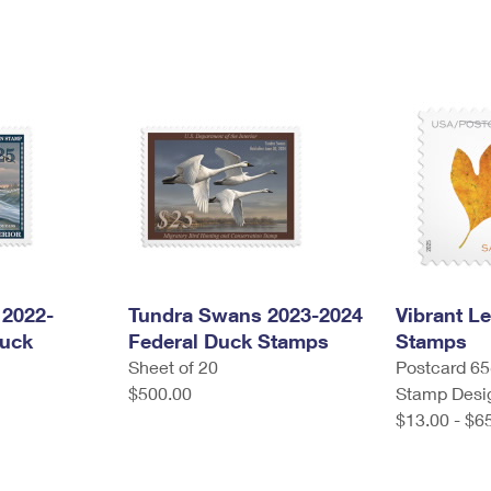
2022-
Tundra Swans 2023-2024
Vibrant L
Duck
Federal Duck Stamps
Stamps
Sheet of 20
Postcard 65¢
$500.00
Stamp Desi
$13.00 - $6