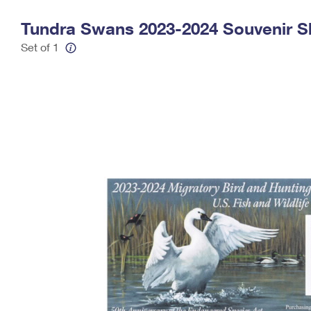
Change My
Rent/
Tundra Swans 2023-2024 Souvenir S
Address
PO
Set of 1