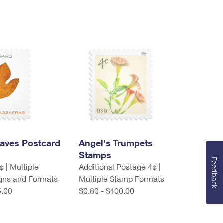
eaves Postcard
Angel's Trumpets
Stamps
Feedback
 | Multiple
Additional Postage 4¢ |
gns and Formats
Multiple Stamp Formats
5.00
$0.80 - $400.00