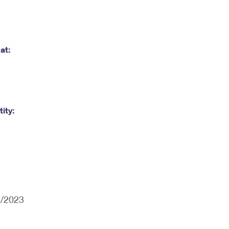
at:
ity:
3/2023