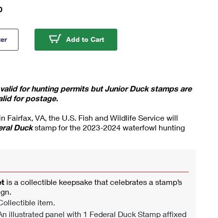
0
a Swans 2023-2024 Federal Duck Stamp Souvenir Sheet
Tundra Swans 2023-2024 Federa
ter
Add to Cart
alid for hunting permits but Junior Duck stamps are
alid for postage.
 Fairfax, VA, the U.S. Fish and Wildlife Service will
eral Duck
stamp for the 2023-2024 waterfowl hunting
et
is a collectible keepsake that celebrates a stamp’s
ign.
ollectible item.
n illustrated panel with 1 Federal Duck Stamp affixed