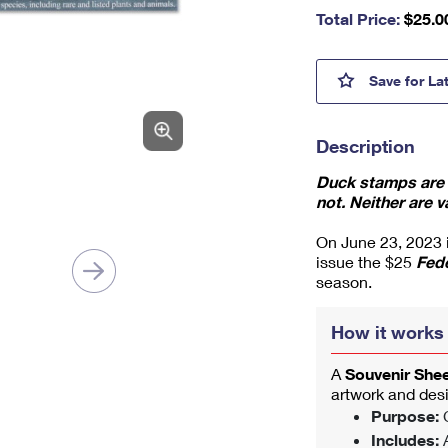
nu
Total Price:
$
25.0
m
be
r,
Tundr
Save
for La
mi
ni
m
Description
u
m
Duck stamps are v
1
not. Neither are v
On June 23, 2023 in
issue the $25
Fed
season.
How it works
A
Souvenir She
artwork and des
Purpose:
C
Includes:
A