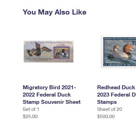
You May Also Like
Migratory Bird 2021-
Redhead Duck 
2022 Federal Duck
2023 Federal 
Stamp Souvenir Sheet
Stamps
Set of 1
Sheet of 20
$25.00
$500.00