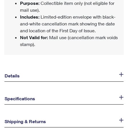
Purpose:
Collectible item only (not eligible for
mail use).
Includes:
Limited-edition envelope with black-
and-white cancellation mark showing the date
and location of the First Day of Issue.
Not Valid for:
Mail use (cancellation mark voids
stamp).
Details
Specifications
Shipping & Returns