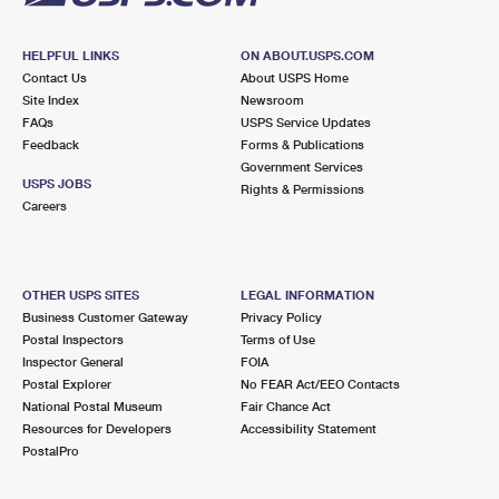
HELPFUL LINKS
ON ABOUT.USPS.COM
Contact Us
About USPS Home
Site Index
Newsroom
FAQs
USPS Service Updates
Feedback
Forms & Publications
Government Services
USPS JOBS
Rights & Permissions
Careers
OTHER USPS SITES
LEGAL INFORMATION
Business Customer Gateway
Privacy Policy
Postal Inspectors
Terms of Use
Inspector General
FOIA
Postal Explorer
No FEAR Act/EEO Contacts
National Postal Museum
Fair Chance Act
Resources for Developers
Accessibility Statement
PostalPro