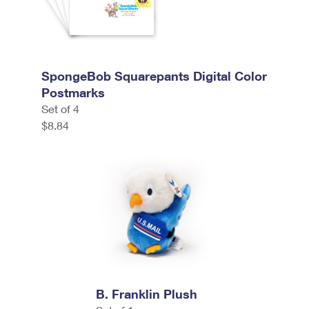
SpongeBob Squarepants Digital Color
Postmarks
Set of 4
$8.84
B. Franklin Plush