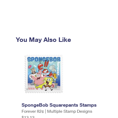
You May Also Like
SpongeBob Squarepants Stamps
Forever 82¢ | Multiple Stamp Designs
$13.12