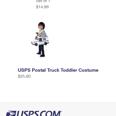
Set of 1
$14.99
USPS Postal Truck Toddler Costume
$25.00