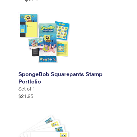
SpongeBob Squarepants Stamp
Portfolio
Set of 1
$21.95