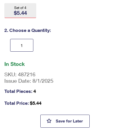
International Business Shipping
First-Class Mail International
Money Orders
Set of 4
$5.44
Managing Business Mail
Filing an International Claim
Filing a Claim
USPS & Web Tools APIs
Requesting an International Refund
2. Choose a Quantity:
Requesting a Refund
Prices
En
ter
In Stock
qu
an
SKU:
487216
tit
Issue Date:
8/1/2025
y
as
Total Pieces:
4
a
nu
Total Price:
$
5.44
m
be
r,
SpongeBob Squarepants First
Save
for Later
mi
ni