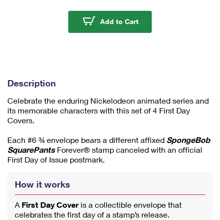
m
u
SpongeBob Squarepants
Add to Cart
m
1
Description
Celebrate the enduring Nickelodeon animated series and
its memorable characters with this set of 4 First Day
Covers.
Each #6 ¾ envelope bears a different affixed
SpongeBob
SquarePants
Forever® stamp canceled with an official
First Day of Issue postmark.
How it works
A
First Day Cover
is a collectible envelope that
celebrates the first day of a stamp’s release.