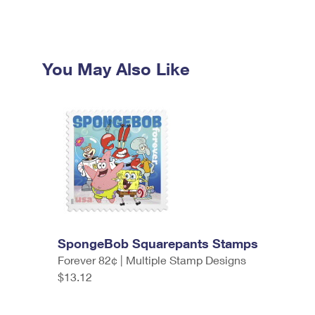
You May Also Like
SpongeBob Squarepants Stamps
Forever 82¢ | Multiple Stamp Designs
$13.12