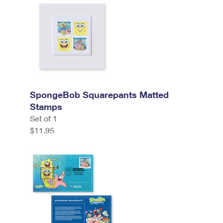
SpongeBob Squarepants Matted
Stamps
Set of 1
$11.95