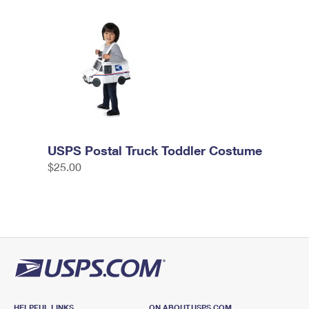
USPS Postal Truck Toddler Costume
$25.00
HELPFUL LINKS
ON ABOUT.USPS.COM