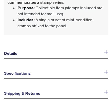
commemorates a stamp series.
Purpose:
Collectible item (stamps included are
not intended for mail use).
Includes:
A single or set of mint-condition
stamps affixed to the panel.
Details
Specifications
Shipping & Returns