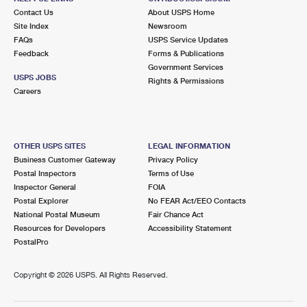
Contact Us
About USPS Home
Site Index
Newsroom
FAQs
USPS Service Updates
Feedback
Forms & Publications
Government Services
USPS JOBS
Rights & Permissions
Careers
OTHER USPS SITES
LEGAL INFORMATION
Business Customer Gateway
Privacy Policy
Postal Inspectors
Terms of Use
Inspector General
FOIA
Postal Explorer
No FEAR Act/EEO Contacts
National Postal Museum
Fair Chance Act
Resources for Developers
Accessibility Statement
PostalPro
Copyright ©
2026 USPS. All Rights Reserved.