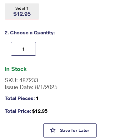
International Business Shipping
First-Class Mail International
Money Orders
Set of 1
$12.95
Managing Business Mail
Filing an International Claim
Filing a Claim
USPS & Web Tools APIs
Requesting an International Refund
2. Choose a Quantity:
Requesting a Refund
Prices
En
ter
In Stock
qu
an
SKU:
487233
tit
Issue Date:
8/1/2025
y
as
Total Pieces:
1
a
nu
Total Price:
$
12.95
m
be
r,
Spongebob Squarepants Amer
Save
for Later
mi
ni