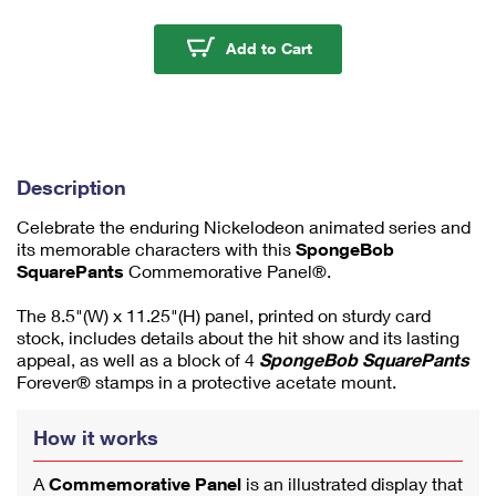
m
u
Spongebob Squarepan
Add to Cart
m
1
Description
Celebrate the enduring Nickelodeon animated series and
its memorable characters with this
SpongeBob
SquarePants
Commemorative Panel®.
The 8.5"(W) x 11.25"(H) panel, printed on sturdy card
stock, includes details about the hit show and its lasting
appeal, as well as a block of 4
SpongeBob SquarePants
Forever® stamps in a protective acetate mount.
How it works
A
Commemorative Panel
is an illustrated display that