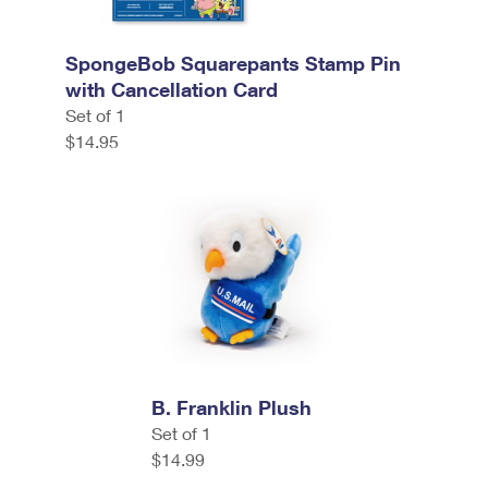
SpongeBob Squarepants Stamp Pin
with Cancellation Card
Set of 1
$14.95
B. Franklin Plush
Set of 1
$14.99