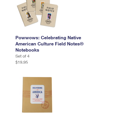
Powwows: Celebrating Native
American Culture Field Notes®
Notebooks
Set of 4
$19.95