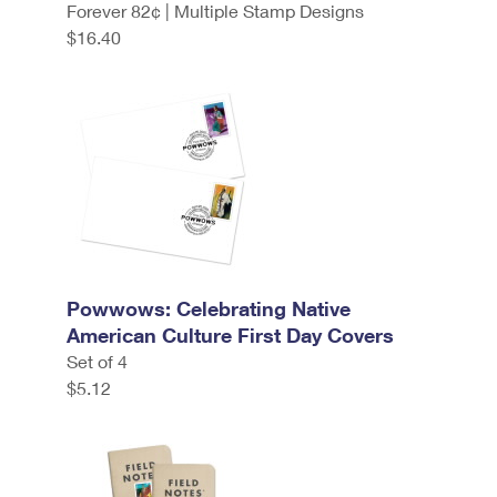
Forever 82¢ | Multiple Stamp Designs
$16.40
Powwows: Celebrating Native
American Culture First Day Covers
Set of 4
$5.12