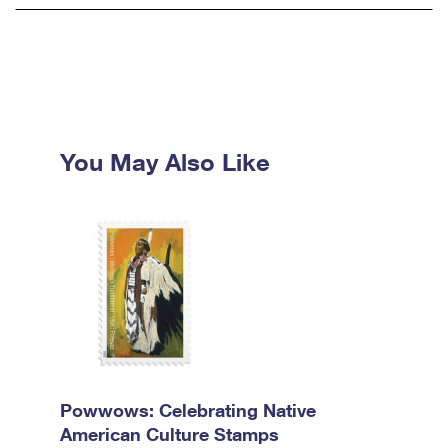
You May Also Like
Powwows: Celebrating Native
American Culture Stamps