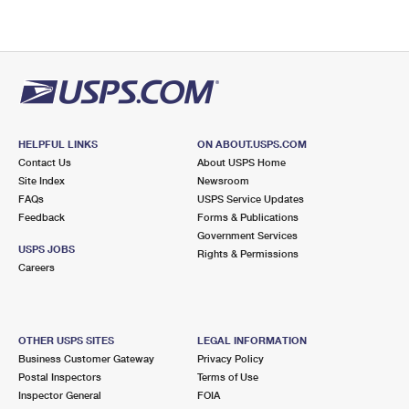
HELPFUL LINKS
ON ABOUT.USPS.COM
Contact Us
About USPS Home
Site Index
Newsroom
FAQs
USPS Service Updates
Feedback
Forms & Publications
Government Services
USPS JOBS
Rights & Permissions
Careers
OTHER USPS SITES
LEGAL INFORMATION
Business Customer Gateway
Privacy Policy
Postal Inspectors
Terms of Use
Inspector General
FOIA