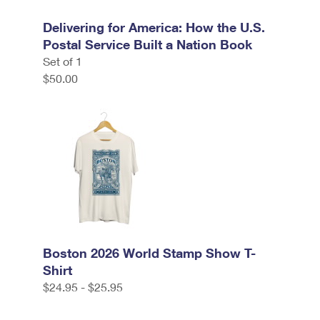
Delivering for America: How the U.S.
Postal Service Built a Nation Book
Set of 1
$50.00
Boston 2026 World Stamp Show T-
Shirt
$24.95 - $25.95