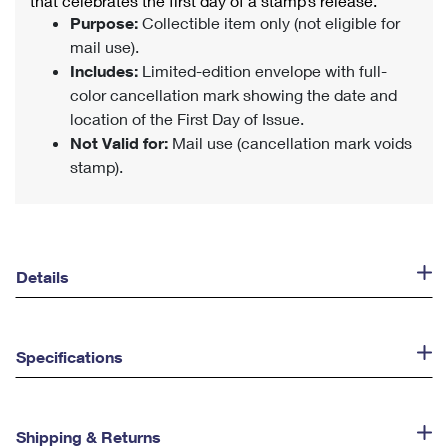
that celebrates the first day of a stamp’s release.
Purpose:
Collectible item only (not eligible for
mail use).
Includes:
Limited-edition envelope with full-
color cancellation mark showing the date and
location of the First Day of Issue.
Not Valid for:
Mail use (cancellation mark voids
stamp).
Details
Specifications
Shipping & Returns