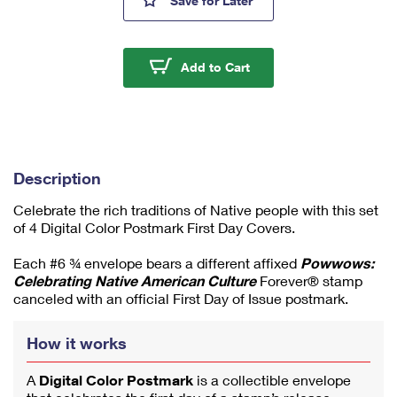
Save
for Later
mi
ni
m
u
Powwows: Celebrating 
Add to Cart
m
1
Description
Celebrate the rich traditions of Native people with this set
of 4 Digital Color Postmark First Day Covers.
Each #6 ¾ envelope bears a different affixed
Powwows:
Celebrating Native American Culture
Forever® stamp
canceled with an official First Day of Issue postmark.
How it works
A
Digital Color Postmark
is a collectible envelope