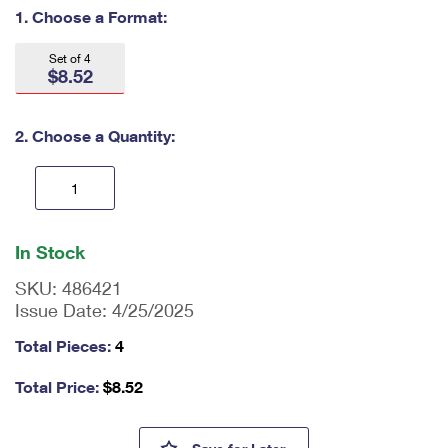
International Business Shipping
1. Choose a Format:
First-Class Mail International
Money Orders
Managing Business Mail
Filing an International Claim
Set of 4
Filing a Claim
$8.52
USPS & Web Tools APIs
Requesting an International Refund
Requesting a Refund
2. Choose a Quantity:
Prices
En
ter
In Stock
qu
an
SKU:
486421
tit
Issue Date:
4/25/2025
y
as
Total Pieces:
4
a
nu
Total Price:
$
8.52
m
be
r,
Powwows: Celebrating Native A